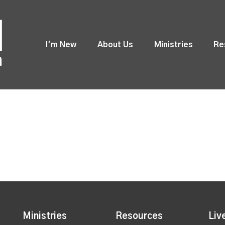
I'm New
About Us
Ministries
Re
Ministries
Resources
Liv