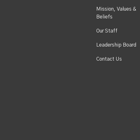
Mission, Values &
Beliefs
Our Staff
Leadership Board
Contact Us