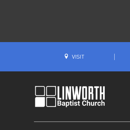
VISIT