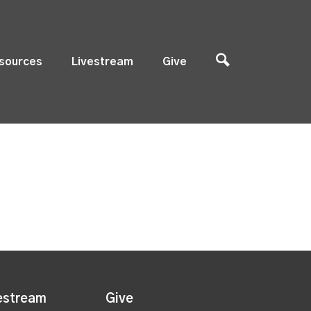
sources
Livestream
Give
estream
Give