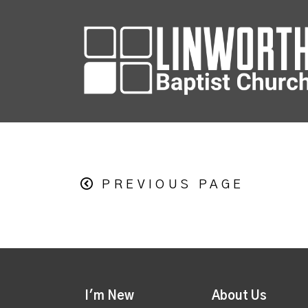
PREVIOUS PAGE
I'm New
About Us