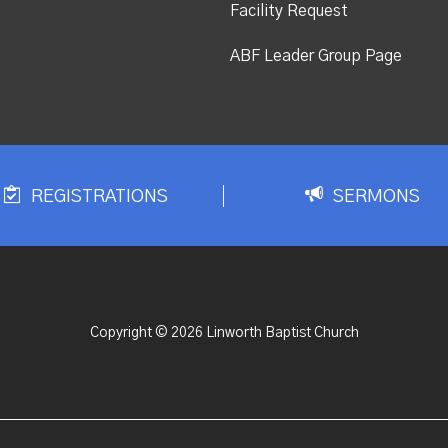
Facility Request
ABF Leader Group Page
REGISTRATIONS
SERMONS
Copyright © 2026 Linworth Baptist Church