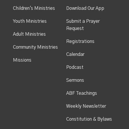
Children's Ministries
Download Our App
Youth Ministries
Submit a Prayer
Request
Adult Ministries
Registrations
Community Ministries
Calendar
Missions
Podcast
Sermons
ABF Teachings
Weekly Newsletter
Constitution & Bylaws