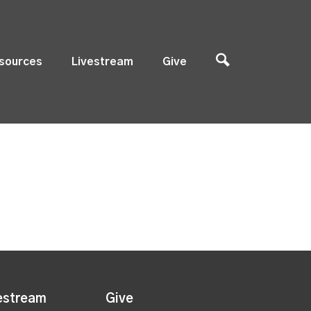
sources
Livestream
Give
estream
Give