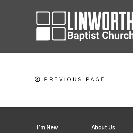
PREVIOUS PAGE
I'm New
About Us