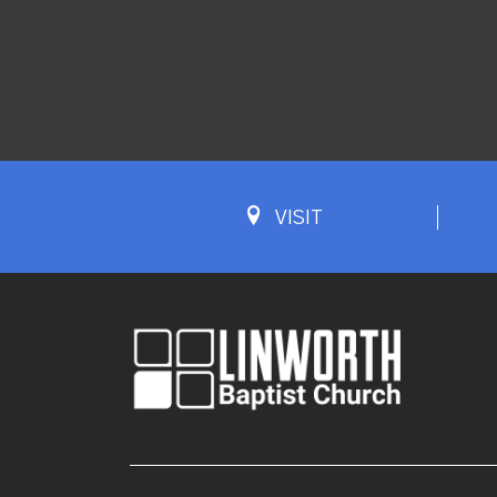
VISIT