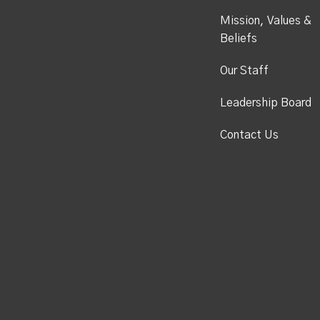
Mission, Values &
Beliefs
Our Staff
Leadership Board
Contact Us