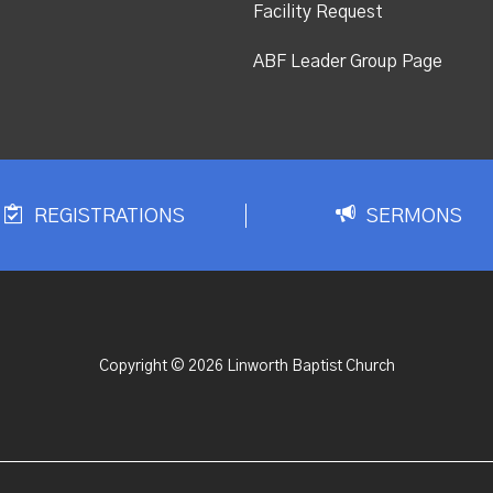
Facility Request
ABF Leader Group Page
REGISTRATIONS
SERMONS
Copyright © 2026 Linworth Baptist Church