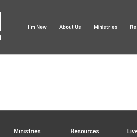
I'm New
About Us
Ministries
Re
Ministries
Resources
Liv