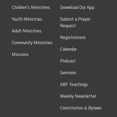
Children's Ministries
Download Our App
Youth Ministries
Submit a Prayer
Request
Adult Ministries
Registrations
Community Ministries
Calendar
Missions
Podcast
Sermons
ABF Teachings
Weekly Newsletter
Constitution & Bylaws