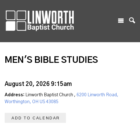
MEN'S BIBLE STUDIES
August 20, 2026 9:15am
Address:
Linworth Baptist Church ,
6200 Linworth Road,
Worthington, OH US 43085
ADD TO CALENDAR