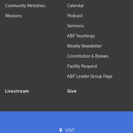
Community Ministries
Calendar
Missions
Podcast
Sermons
ABF Teachings
Weekly Newsletter
Constitution & Bylaws
Facility Request
ABF Leader Group Page
Livestream
Give
VISIT