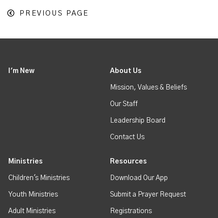
PREVIOUS PAGE
I'm New
About Us
Mission, Values & Beliefs
Our Staff
Leadership Board
Contact Us
Ministries
Resources
Children's Ministries
Download Our App
Youth Ministries
Submit a Prayer Request
Adult Ministries
Registrations