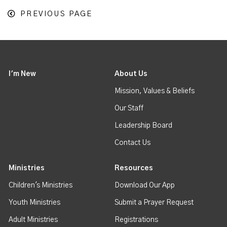
PREVIOUS PAGE
I'm New
About Us
Mission, Values & Beliefs
Our Staff
Leadership Board
Contact Us
Ministries
Resources
Children's Ministries
Download Our App
Youth Ministries
Submit a Prayer Request
Adult Ministries
Registrations