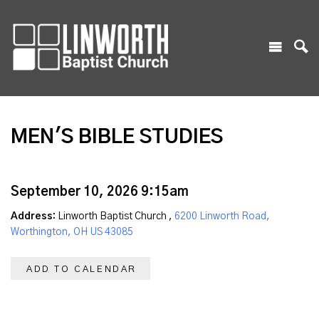
MEN'S BIBLE STUDIES
September 10, 2026 9:15am
Address:
Linworth Baptist Church ,
6200 Linworth Road,
Worthington, OH US 43085
ADD TO CALENDAR