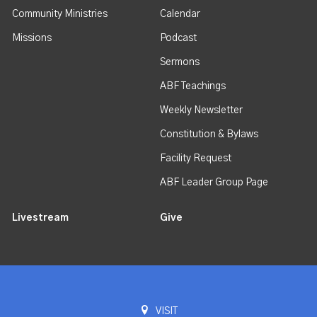
Community Ministries
Calendar
Missions
Podcast
Sermons
ABF Teachings
Weekly Newsletter
Constitution & Bylaws
Facility Request
ABF Leader Group Page
Livestream
Give
VISIT