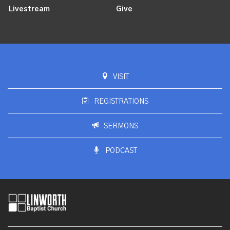
Livestream
Give
VISIT
REGISTRATIONS
SERMONS
PODCAST