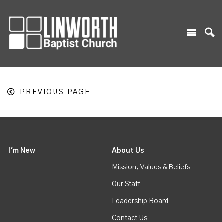
PREVIOUS PAGE
I'm New
About Us
Mission, Values & Beliefs
Our Staff
Leadership Board
Contact Us