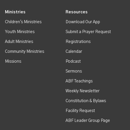
Ministries
Resources
Children's Ministries
Download Our App
Youth Ministries
Submit a Prayer Request
Adult Ministries
Registrations
Community Ministries
Calendar
Missions
Podcast
Sermons
ABF Teachings
Weekly Newsletter
Constitution & Bylaws
Facility Request
ABF Leader Group Page