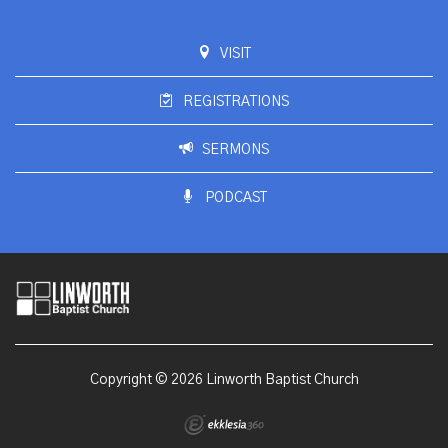
VISIT
REGISTRATIONS
SERMONS
PODCAST
Copyright © 2026 Linworth Baptist Church