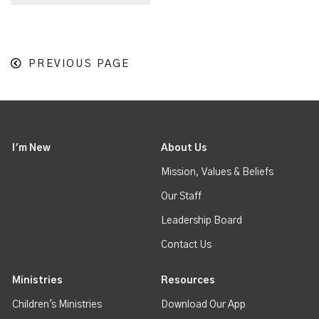
PREVIOUS PAGE
I'm New
About Us
Mission, Values & Beliefs
Our Staff
Leadership Board
Contact Us
Ministries
Resources
Children's Ministries
Download Our App