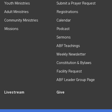
Youth Ministries
Submit a Prayer Request
Adult Ministries
Registrations
Community Ministries
Calendar
Missions
Podcast
Sermons
ABF Teachings
Weekly Newsletter
Constitution & Bylaws
Facility Request
ABF Leader Group Page
Livestream
Give