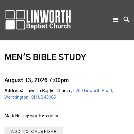
MEN'S BIBLE STUDY
August 13, 2026 7:00pm
Address:
Linworth Baptist Church ,
6200 Linworth Road,
Worthington, OH US 43085
Mark Hollingsworth is contact
ADD TO CALENDAR