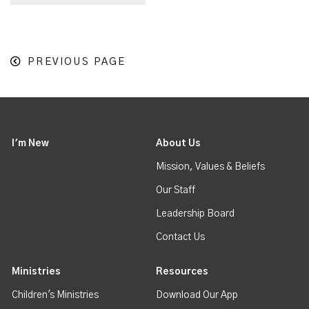
PREVIOUS PAGE
I'm New
About Us
Mission, Values & Beliefs
Our Staff
Leadership Board
Contact Us
Ministries
Resources
Children's Ministries
Download Our App