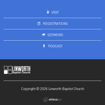
VISIT
REGISTRATIONS
SERMONS
PODCAST
Copyright © 2026 Linworth Baptist Church