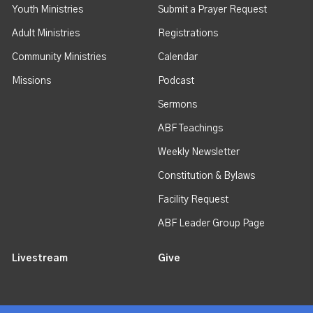
Youth Ministries
Submit a Prayer Request
Adult Ministries
Registrations
Community Ministries
Calendar
Missions
Podcast
Sermons
ABF Teachings
Weekly Newsletter
Constitution & Bylaws
Facility Request
ABF Leader Group Page
Livestream
Give