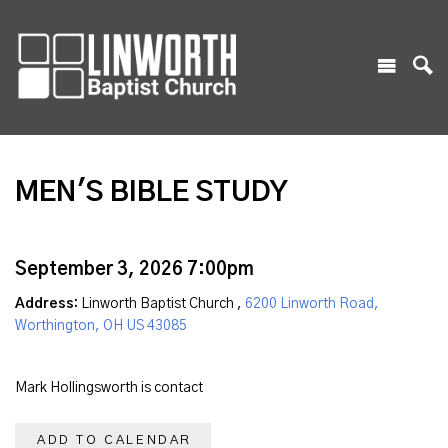
MEN'S BIBLE STUDY
September 3, 2026 7:00pm
Address:
Linworth Baptist Church ,
6200 Linworth Road,
Worthington, OH US 43085
Mark Hollingsworth is contact
ADD TO CALENDAR