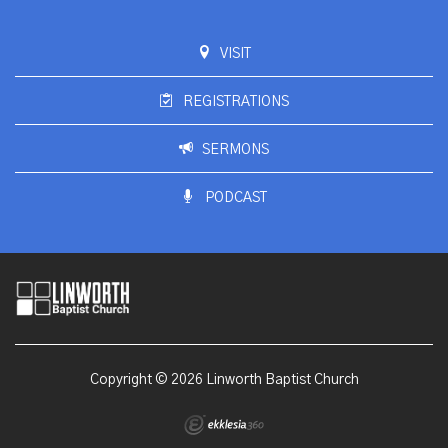
VISIT
REGISTRATIONS
SERMONS
PODCAST
Copyright © 2026 Linworth Baptist Church