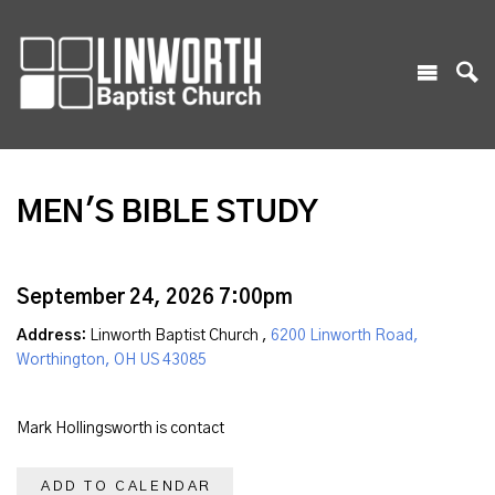
MEN'S BIBLE STUDY
September 24, 2026 7:00pm
Address:
Linworth Baptist Church ,
6200 Linworth Road,
Worthington, OH US 43085
Mark Hollingsworth is contact
ADD TO CALENDAR