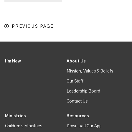
PREVIOUS PAGE
I'm New
About Us
Mission, Values & Beliefs
Our Staff
Leadership Board
Contact Us
Ministries
Resources
Children's Ministries
Download Our App