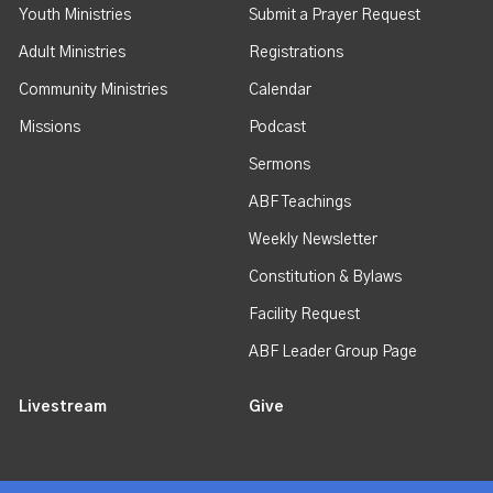
Youth Ministries
Submit a Prayer Request
Adult Ministries
Registrations
Community Ministries
Calendar
Missions
Podcast
Sermons
ABF Teachings
Weekly Newsletter
Constitution & Bylaws
Facility Request
ABF Leader Group Page
Livestream
Give