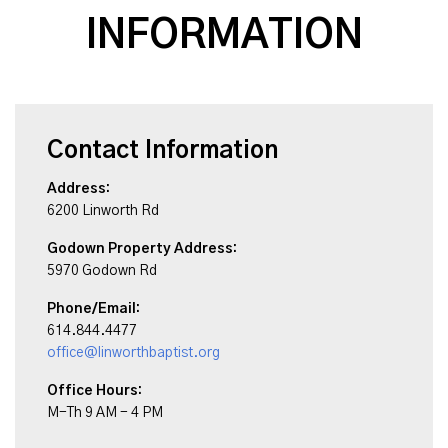
INFORMATION
Contact Information
Address:
6200 Linworth Rd
Godown Property Address:
5970 Godown Rd
Phone/Email:
614.844.4477
office@linworthbaptist.org
Office Hours:
M-Th 9 AM - 4 PM