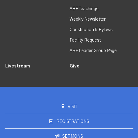
ABF Teachings
Weekly Newsletter
Constitution & Bylaws
Facility Request
ABF Leader Group Page
Livestream
Give
VISIT
REGISTRATIONS
SERMONS