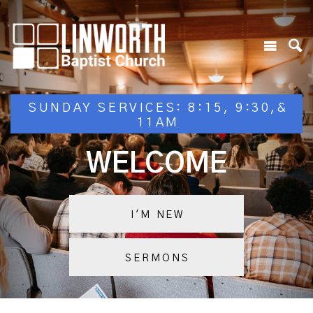
SUNDAY SERVICES: 8:15, 9:30,&
11AM
WELCOME
I'M NEW
SERMONS