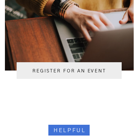
REGISTER FOR AN EVENT
HELPFUL