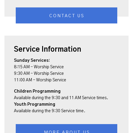
CONTACT US
Service Information
Sunday Services:
8:15 AM - Worship Service
9:30 AM - Worship Service
11:00 AM - Worship Service
Children Programming
Available during the 9:30 and 11 AM Service times.
Youth Programming
Available during the 9:30 Service time.
MORE ABOUT US