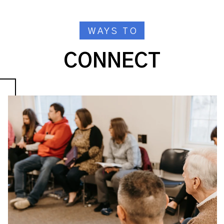
WAYS TO
CONNECT