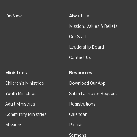
I'm New
About Us
Mission, Values & Beliefs
Our Staff
Leadership Board
Contact Us
Ministries
Resources
Children's Ministries
Download Our App
Youth Ministries
Submit a Prayer Request
Adult Ministries
Registrations
Community Ministries
Calendar
Missions
Podcast
Sermons