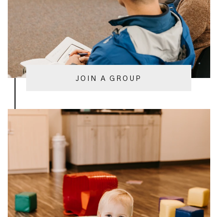
JOIN A GROUP