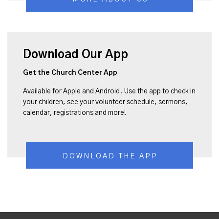
Download Our App
Get the Church Center App
Available for Apple and Android. Use the app to check in
your children, see your volunteer schedule, sermons,
calendar, registrations and more!
DOWNLOAD THE APP