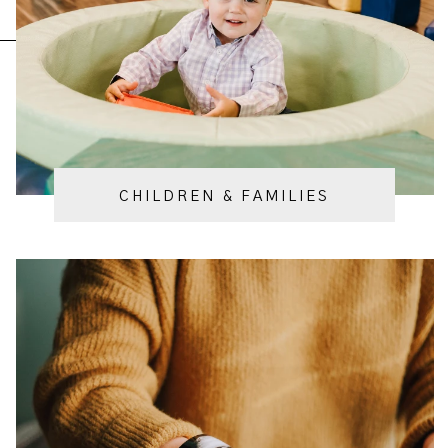
CHILDREN & FAMILIES