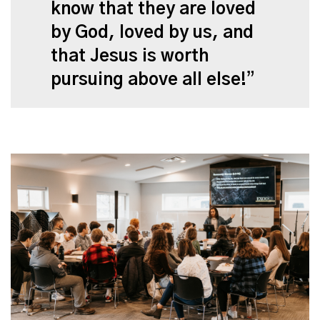
know that they are loved
by God, loved by us, and
that Jesus is worth
pursuing above all else!