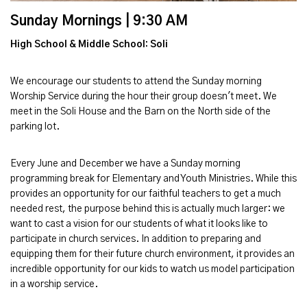
Sunday Mornings | 9:30 AM
High School & Middle School: Soli
We encourage our students to attend the Sunday morning
Worship Service during the hour their group doesn't meet. We
meet in the Soli House and the Barn on the North side of the
parking lot.
Every June and December we have a Sunday morning
programming break for Elementary and Youth Ministries. While this
provides an opportunity for our faithful teachers to get a much
needed rest, the purpose behind this is actually much larger: we
want to cast a vision for our students of what it looks like to
participate in church services. In addition to preparing and
equipping them for their future church environment, it provides an
incredible opportunity for our kids to watch us model participation
in a worship service.