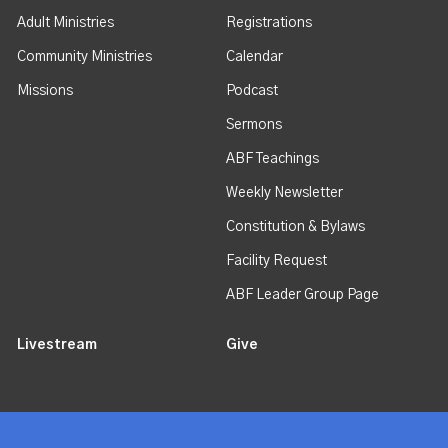
Adult Ministries
Registrations
Community Ministries
Calendar
Missions
Podcast
Sermons
ABF Teachings
Weekly Newsletter
Constitution & Bylaws
Facility Request
ABF Leader Group Page
Livestream
Give