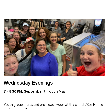
Wednesday Evenings
7 - 8:30 PM, September through May
Youth group starts and ends each week at the church/Soli House.