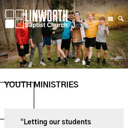
YOUTH MINISTRIES
Letting our students