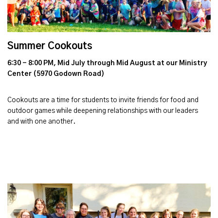
Summer Cookouts
6:30 - 8:00 PM, Mid July through Mid August at our Ministry
Center (5970 Godown Road)
Cookouts are a time for students to invite friends for food and
outdoor games while deepening relationships with our leaders
and with one another.