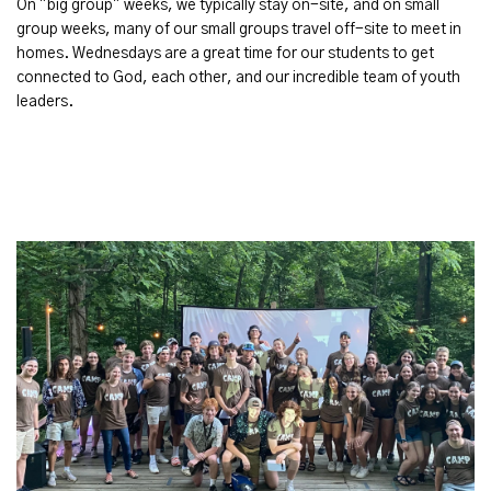
On "big group" weeks, we typically stay on-site, and on small
group weeks, many of our small groups travel off-site to meet in
homes. Wednesdays are a great time for our students to get
connected to God, each other, and our incredible team of youth
leaders.