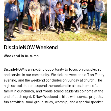
DiscipleNOW Weekend
Weekend in Autumn
DiscipleNOW is an exciting opportunity to focus on discipleship
and service in our community. We kick the weekend off on Friday
evening, and the weekend concludes on Sunday at church. The
high school students spend the weekend in a host home of a
family in our church, and middle school students go home at the
end of each night. DNow Weekend is filled with service projects,
fun activities, small group study, worship, and a special speaker.