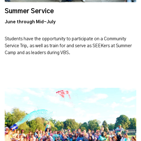
Summer Service
June through Mid-July
Students have the opportunity to participate on a Community
Service Trip, as well as train for and serve as SEEKers at Summer
Camp and as leaders during VBS.