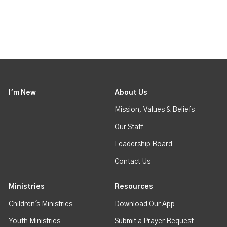
I'm New
About Us
Mission, Values & Beliefs
Our Staff
Leadership Board
Contact Us
Ministries
Resources
Children's Ministries
Download Our App
Youth Ministries
Submit a Prayer Request