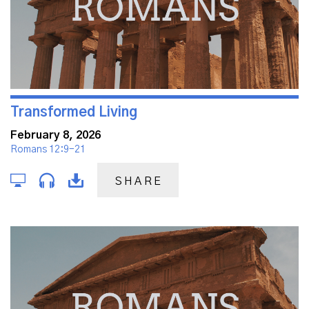
Transformed Living
February 8, 2026
Romans 12:9-21
SHARE