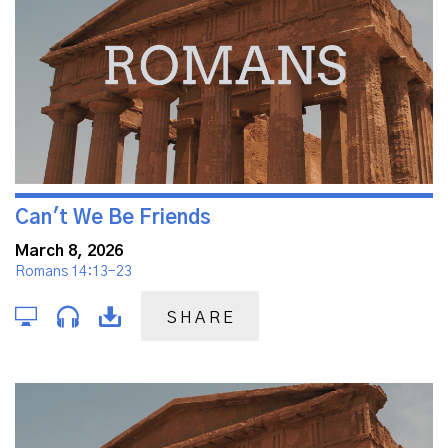
Can't We Be Friends
March 8, 2026
Romans 14:13-23
SHARE