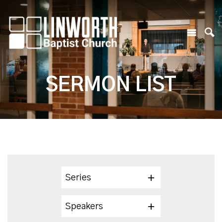
SERMON LIST
Series
Speakers