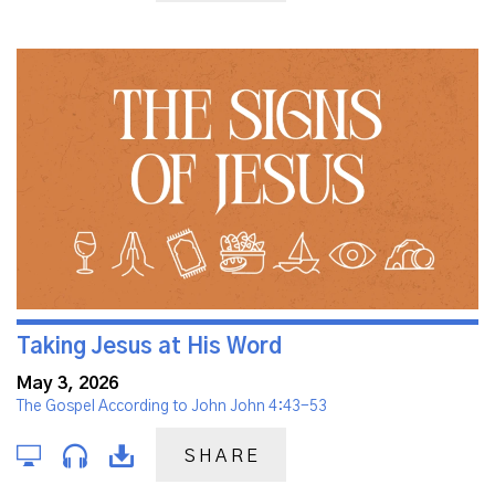
Taking Jesus at His Word
May 3, 2026
The Gospel According to John John 4:43-53
SHARE