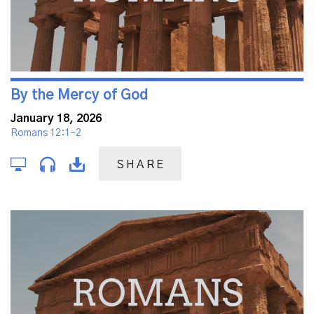
By the Mercy of God
January 18, 2026
Romans 12:1-2
SHARE