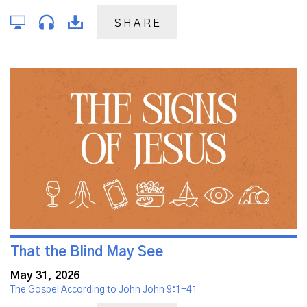
SHARE
That the Blind May See
May 31, 2026
The Gospel According to John John 9:1-41