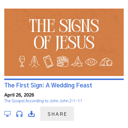
The First Sign: A Wedding Feast
April 26, 2026
The Gospel According to John John 2:1-11
SHARE