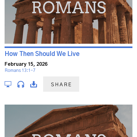
How Then Should We Live
February 15, 2026
Romans 13:1-7
SHARE