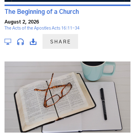
The Beginning of a Church
August 2, 2026
The Acts of the Apostles Acts 16:11-34
SHARE