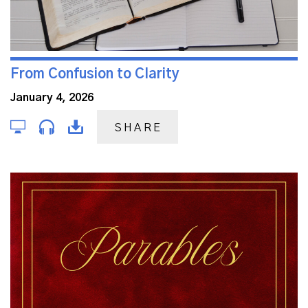
From Confusion to Clarity
January 4, 2026
SHARE