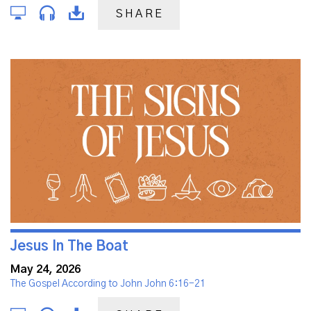
SHARE
Jesus In The Boat
May 24, 2026
The Gospel According to John John 6:16-21