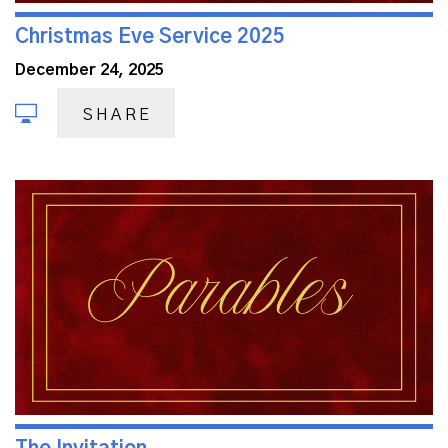
Christmas Eve Service 2025
December 24, 2025
SHARE