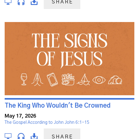
SHARE
The King Who Wouldn't Be Crowned
May 17, 2026
The Gospel According to John John 6:1-15
SHARE