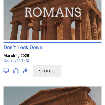
Don't Look Down
March 1, 2026
Romans 14:1-12
SHARE