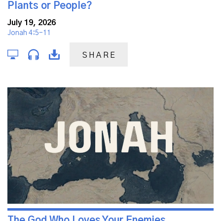
Plants or People?
July 19, 2026
Jonah 4:5-11
SHARE
The God Who Loves Your Enemies