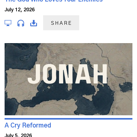
July 12, 2026
SHARE
A Cry Reformed
July 5, 2026