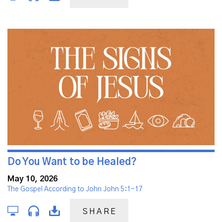
Do You Want to be Healed?
May 10, 2026
The Gospel According to John John 5:1-17
SHARE