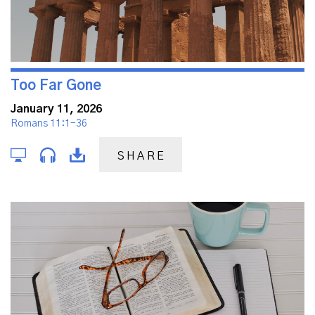
Too Far Gone
January 11, 2026
Romans 11:1-36
SHARE