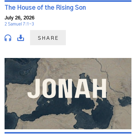
The House of the Rising Son
July 26, 2026
2 Samuel 7:1-3
SHARE