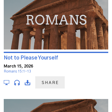
Not to Please Yourself
March 15, 2026
Romans 15:1-13
SHARE