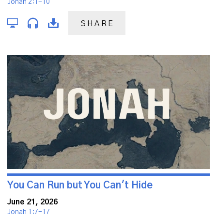
Jonah 2:1-10
SHARE
You Can Run but You Can't Hide
June 21, 2026
Jonah 1:7-17