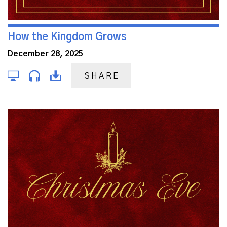
How the Kingdom Grows
December 28, 2025
SHARE