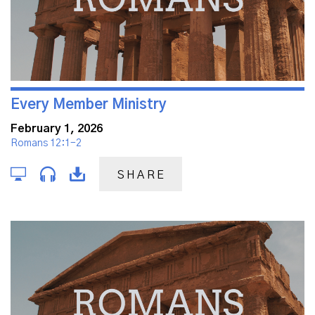
Every Member Ministry
February 1, 2026
Romans 12:1-2
SHARE