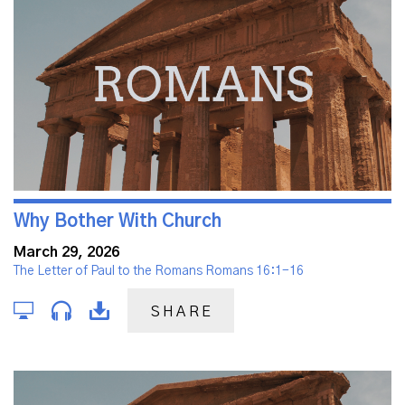
Why Bother With Church
March 29, 2026
The Letter of Paul to the Romans Romans 16:1-16
SHARE