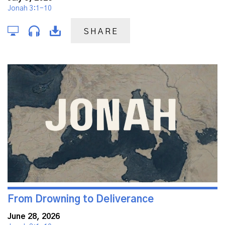
Jonah 3:1-10
SHARE
From Drowning to Deliverance
June 28, 2026