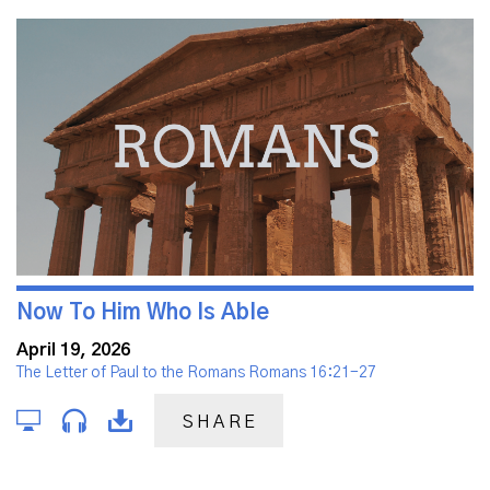
Now To Him Who Is Able
April 19, 2026
The Letter of Paul to the Romans Romans 16:21-27
SHARE