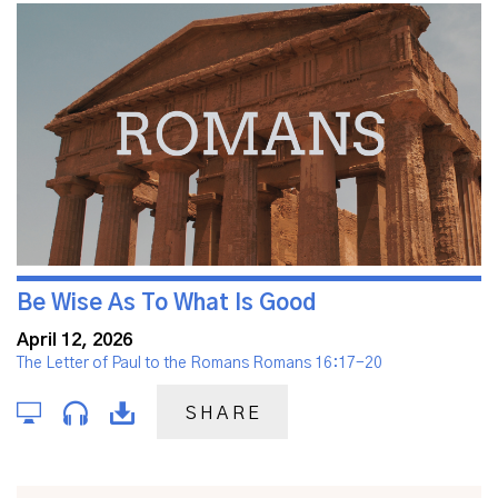
Be Wise As To What Is Good
April 12, 2026
The Letter of Paul to the Romans Romans 16:17-20
SHARE