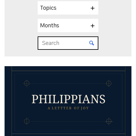
Topics
Months