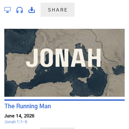
SHARE
The Running Man
June 14, 2026
Jonah 1:1-6