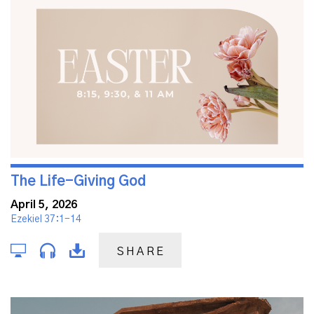
The Life-Giving God
April 5, 2026
Ezekiel 37:1-14
SHARE