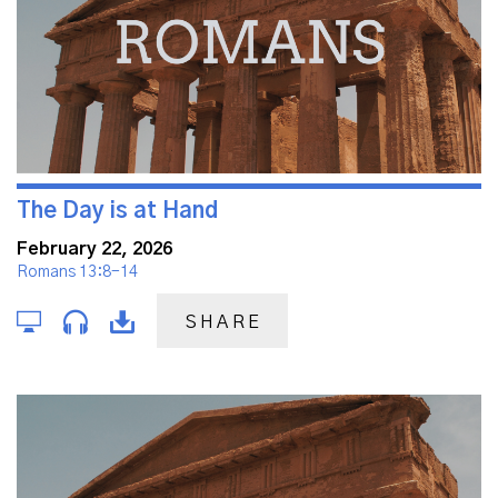
The Day is at Hand
February 22, 2026
Romans 13:8-14
SHARE