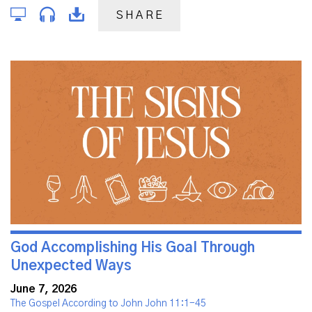
SHARE
God Accomplishing His Goal Through
Unexpected Ways
June 7, 2026
The Gospel According to John John 11:1-45