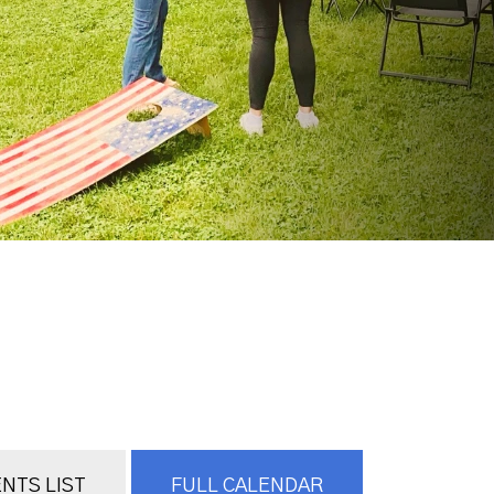
NTS LIST
FULL CALENDAR