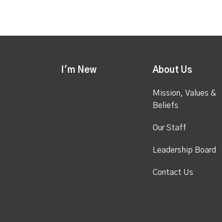
I'm New
About Us
Mission, Values &
Beliefs
Our Staff
Leadership Board
Contact Us