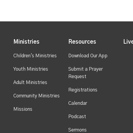
Ministries
Resources
Liv
Children's Ministries
Download Our App
Youth Ministries
Submit a Prayer
Request
Adult Ministries
Registrations
Community Ministries
Calendar
Missions
Podcast
Sermons