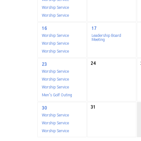
Worship Service
Worship Service
16
17
Worship Service
Leadership Board
Meeting
Worship Service
Worship Service
24
23
Worship Service
Worship Service
Worship Service
Men's Golf Outing
31
30
Worship Service
Worship Service
Worship Service