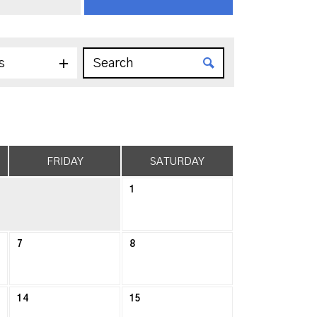
s
FRIDAY
SATURDAY
1
7
8
14
15