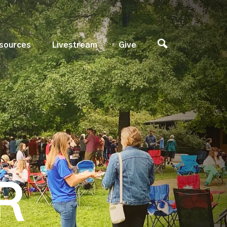
sources
Livestream
Give
R