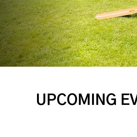
UPCOMING E