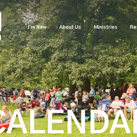
I'm New
About Us
Ministries
Re
CALENDA