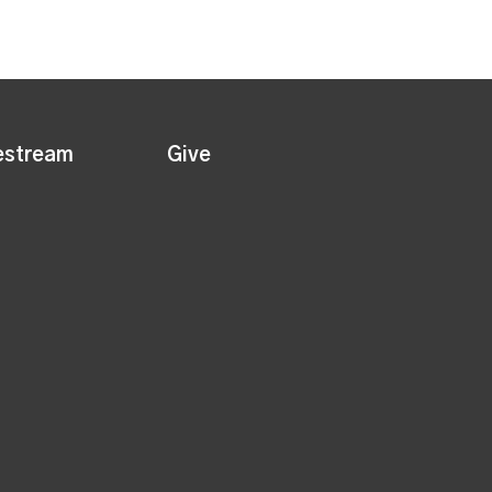
estream
Give