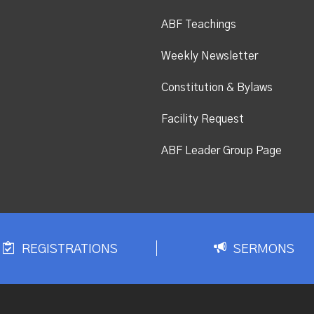
ABF Teachings
Weekly Newsletter
Constitution & Bylaws
Facility Request
ABF Leader Group Page
REGISTRATIONS
SERMONS