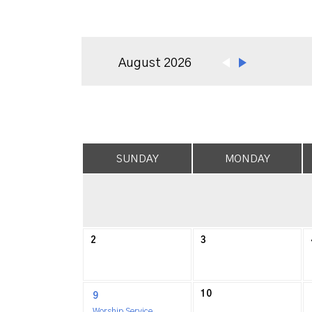
August 2026
SUNDAY
MONDAY
2
3
10
9
Worship Service