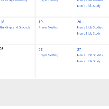
Men's Bible Study
18
19
20
Buildings and Grounds
Prayer Meeting
Men's Bible Studies
Men's Bible Study
25
26
27
Prayer Meeting
Men's Bible Studies
Men's Bible Study