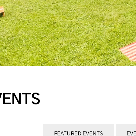
VENTS
FEATURED EVENTS
EVE