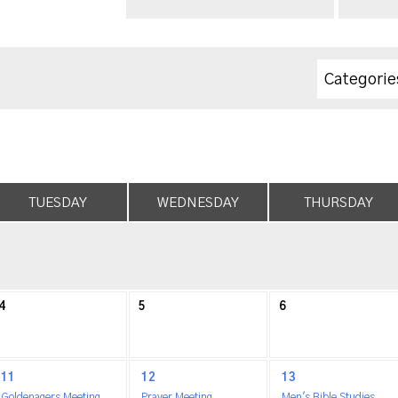
Categorie
TUESDAY
WEDNESDAY
THURSDAY
4
5
6
11
12
13
Goldenagers Meeting
Prayer Meeting
Men's Bible Studies