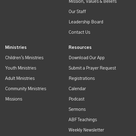
Mission, Values & Beliefs
Our Staff
Leadership Board
Contact Us
Ministries
Resources
Children's Ministries
Download Our App
Youth Ministries
Submit a Prayer Request
Adult Ministries
Registrations
Community Ministries
Calendar
Missions
Podcast
Sermons
ABF Teachings
Weekly Newsletter