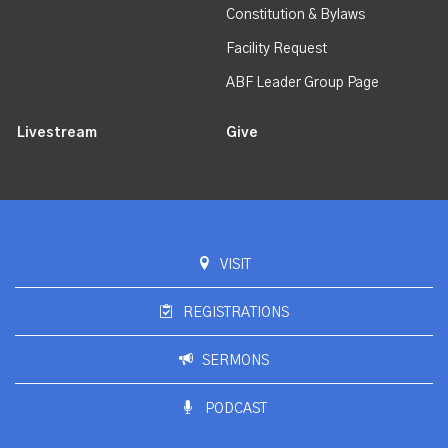
Constitution & Bylaws
Facility Request
ABF Leader Group Page
Livestream
Give
VISIT
REGISTRATIONS
SERMONS
PODCAST