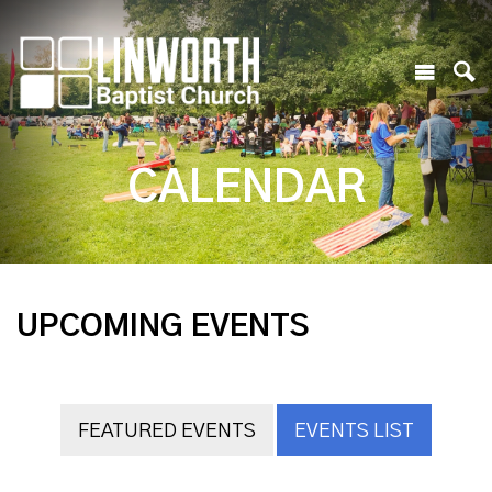
CALENDAR
UPCOMING EVENTS
FEATURED EVENTS
EVENTS LIST