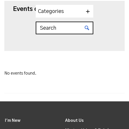
Events on 7/19/2025
Categories
No events found.
I'm New
About Us