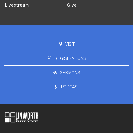
Livestream
Give
VISIT
REGISTRATIONS
SERMONS
PODCAST