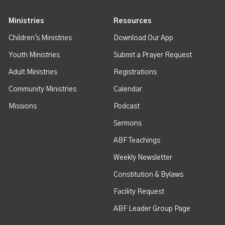
Ministries
Resources
Children's Ministries
Download Our App
Youth Ministries
Submit a Prayer Request
Adult Ministries
Registrations
Community Ministries
Calendar
Missions
Podcast
Sermons
ABF Teachings
Weekly Newsletter
Constitution & Bylaws
Facility Request
ABF Leader Group Page