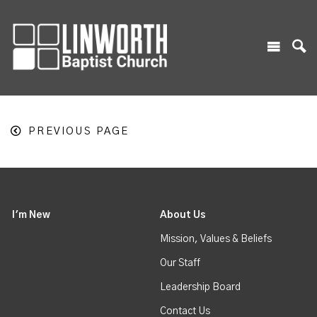
PREVIOUS PAGE
I'm New
About Us
Mission, Values & Beliefs
Our Staff
Leadership Board
Contact Us