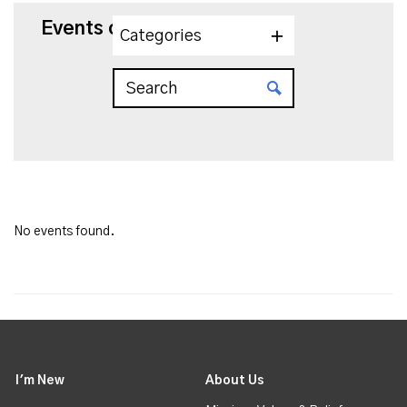
Events on 7/9/2025
Categories
No events found.
I'm New
About Us