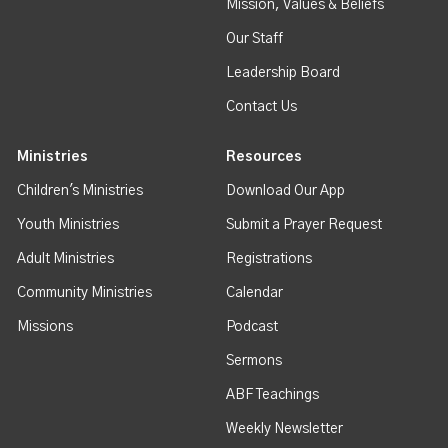
Mission, Values & Beliefs
Our Staff
Leadership Board
Contact Us
Ministries
Resources
Children's Ministries
Download Our App
Youth Ministries
Submit a Prayer Request
Adult Ministries
Registrations
Community Ministries
Calendar
Missions
Podcast
Sermons
ABF Teachings
Weekly Newsletter