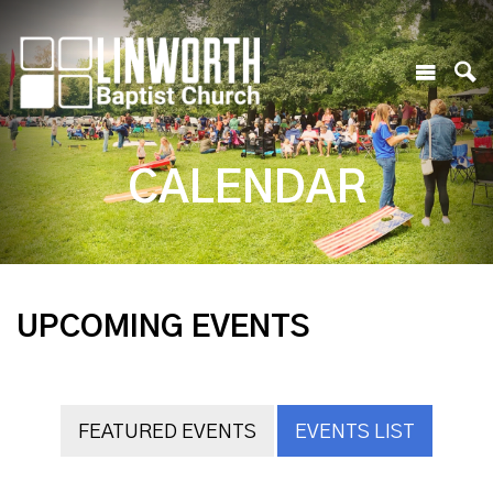
CALENDAR
UPCOMING EVENTS
FEATURED EVENTS
EVENTS LIST