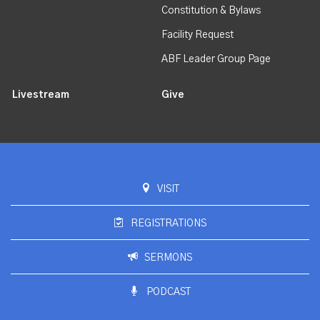
Constitution & Bylaws
Facility Request
ABF Leader Group Page
Livestream
Give
VISIT
REGISTRATIONS
SERMONS
PODCAST