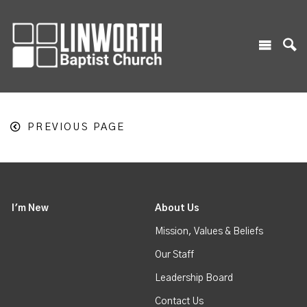
PREVIOUS PAGE
I'm New
About Us
Mission, Values & Beliefs
Our Staff
Leadership Board
Contact Us