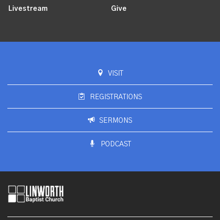
Livestream
Give
VISIT
REGISTRATIONS
SERMONS
PODCAST