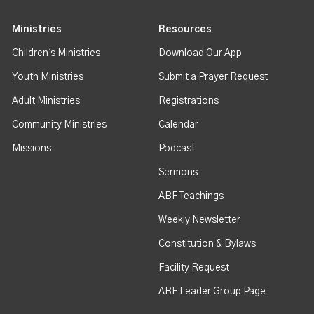
Ministries
Resources
Children's Ministries
Download Our App
Youth Ministries
Submit a Prayer Request
Adult Ministries
Registrations
Community Ministries
Calendar
Missions
Podcast
Sermons
ABF Teachings
Weekly Newsletter
Constitution & Bylaws
Facility Request
ABF Leader Group Page