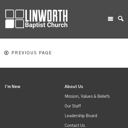
PREVIOUS PAGE
I'm New
About Us
Mission, Values & Beliefs
Our Staff
Leadership Board
Contact Us