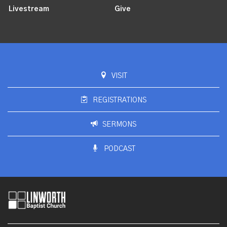
Livestream
Give
VISIT
REGISTRATIONS
SERMONS
PODCAST