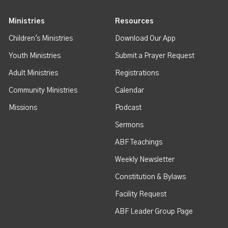
Ministries
Resources
Children's Ministries
Download Our App
Youth Ministries
Submit a Prayer Request
Adult Ministries
Registrations
Community Ministries
Calendar
Missions
Podcast
Sermons
ABF Teachings
Weekly Newsletter
Constitution & Bylaws
Facility Request
ABF Leader Group Page