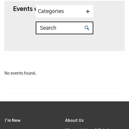
Events on 10/25/2025
Categories
No events found.
I'm New
About Us