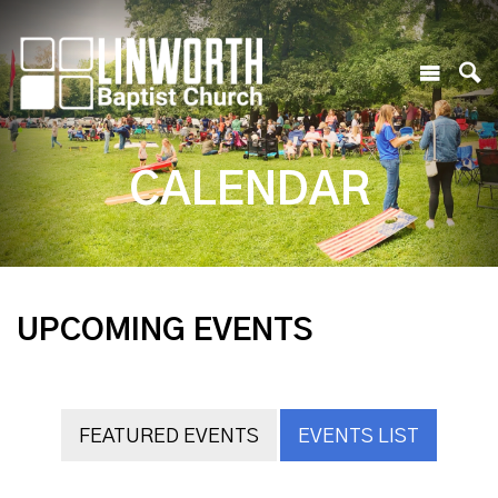
CALENDAR
UPCOMING EVENTS
FEATURED EVENTS
EVENTS LIST