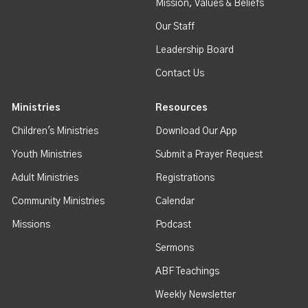
Mission, Values & Beliefs
Our Staff
Leadership Board
Contact Us
Ministries
Resources
Children's Ministries
Download Our App
Youth Ministries
Submit a Prayer Request
Adult Ministries
Registrations
Community Ministries
Calendar
Missions
Podcast
Sermons
ABF Teachings
Weekly Newsletter