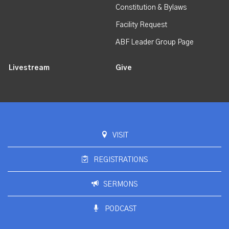
Constitution & Bylaws
Facility Request
ABF Leader Group Page
Livestream
Give
VISIT
REGISTRATIONS
SERMONS
PODCAST