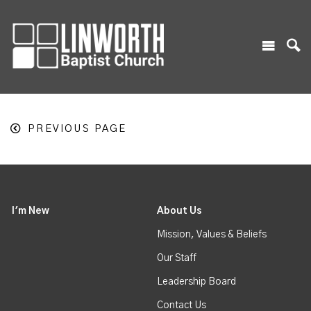
PREVIOUS PAGE
I'm New
About Us
Mission, Values & Beliefs
Our Staff
Leadership Board
Contact Us