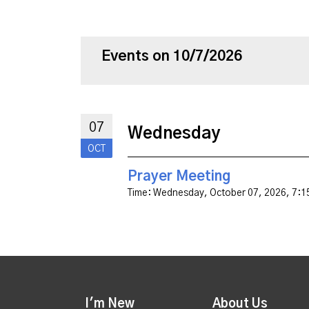
Events on 10/7/2026
07
Wednesday
OCT
Prayer Meeting
Time:
Wednesday, October 07, 2026
,
7:1
I'm New
About Us