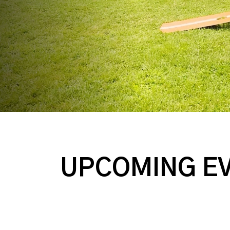
UPCOMING E