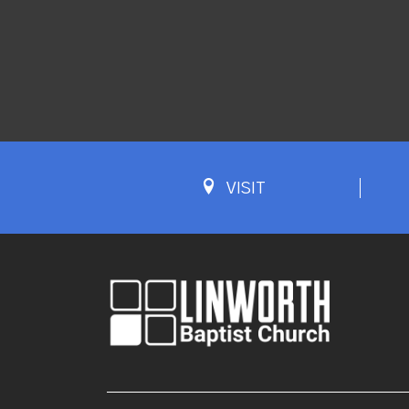
VISIT