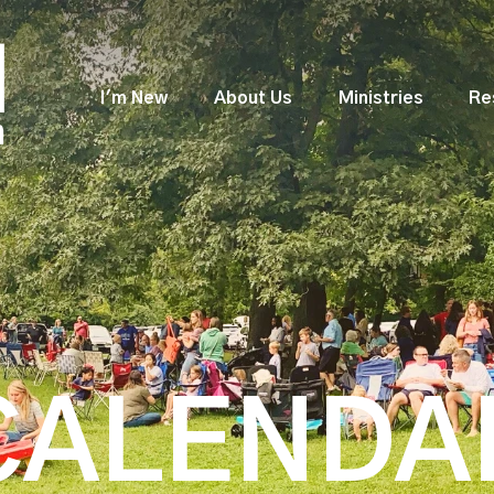
I'm New
About Us
Ministries
Re
CALENDA