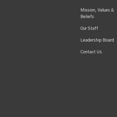
Mission, Values &
Beliefs
Our Staff
Leadership Board
Contact Us