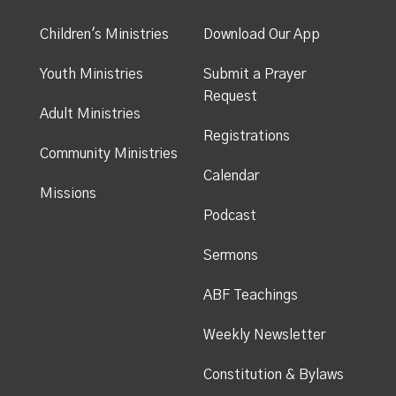
Children's Ministries
Download Our App
Youth Ministries
Submit a Prayer
Request
Adult Ministries
Registrations
Community Ministries
Calendar
Missions
Podcast
Sermons
ABF Teachings
Weekly Newsletter
Constitution & Bylaws