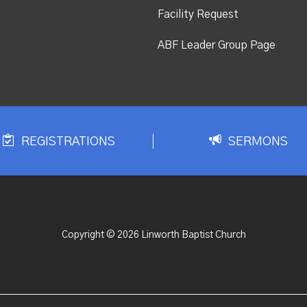
Facility Request
ABF Leader Group Page
REGISTRATIONS
SERMONS
Copyright © 2026 Linworth Baptist Church