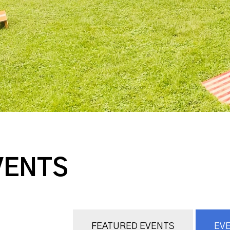
VENTS
FEATURED EVENTS
EVE