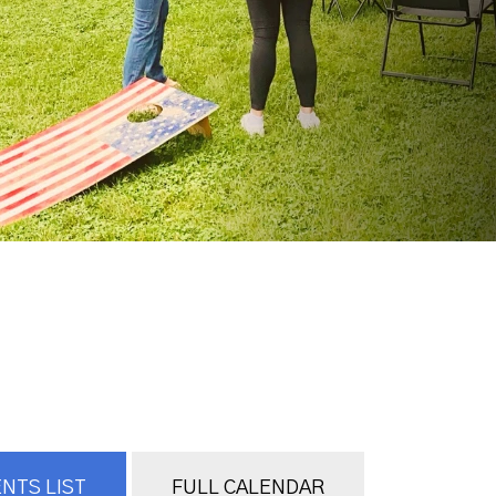
NTS LIST
FULL CALENDAR