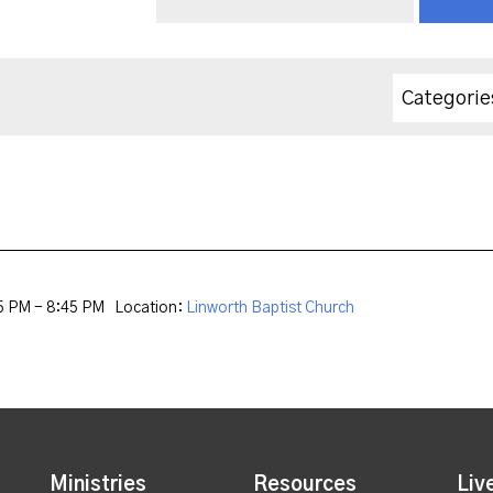
Categorie
5 PM - 8:45 PM
Location:
Linworth Baptist Church
Ministries
Resources
Liv