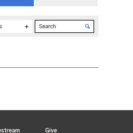
s
estream
Give