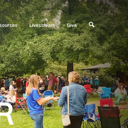
sources
Livestream
Give
R