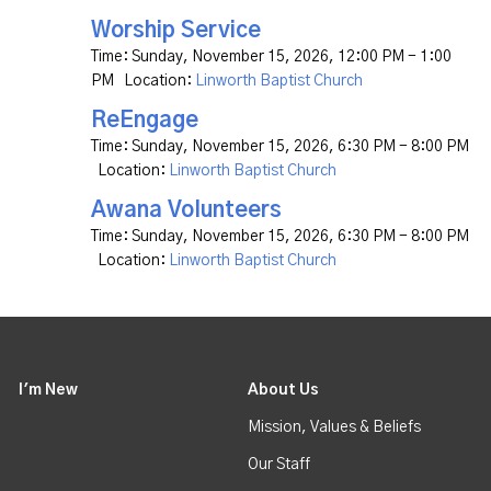
Worship Service
Time:
Sunday, November 15, 2026
,
12:00 PM - 1:00
PM
Location:
Linworth Baptist Church
ReEngage
Time:
Sunday, November 15, 2026
,
6:30 PM - 8:00 PM
Location:
Linworth Baptist Church
Awana Volunteers
Time:
Sunday, November 15, 2026
,
6:30 PM - 8:00 PM
Location:
Linworth Baptist Church
I'm New
About Us
Mission, Values & Beliefs
Our Staff