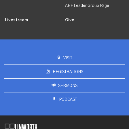
ABF Leader Group Page
Livestream
Give
VISIT
REGISTRATIONS
SERMONS
PODCAST