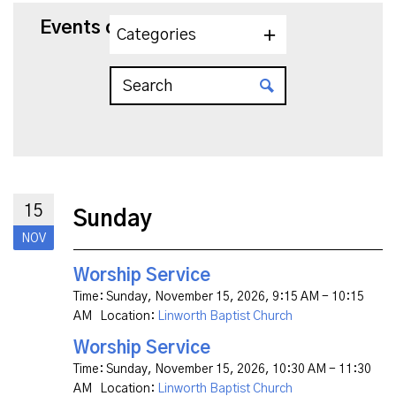
Events on 11/15/2026
Categories
15
Sunday
NOV
Worship Service
Time:
Sunday, November 15, 2026
,
9:15 AM - 10:15
AM
Location:
Linworth Baptist Church
Worship Service
Time:
Sunday, November 15, 2026
,
10:30 AM - 11:30
AM
Location:
Linworth Baptist Church