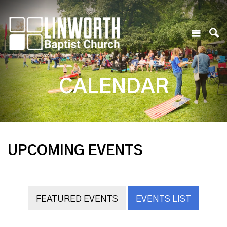
CALENDAR
UPCOMING EVENTS
FEATURED EVENTS
EVENTS LIST