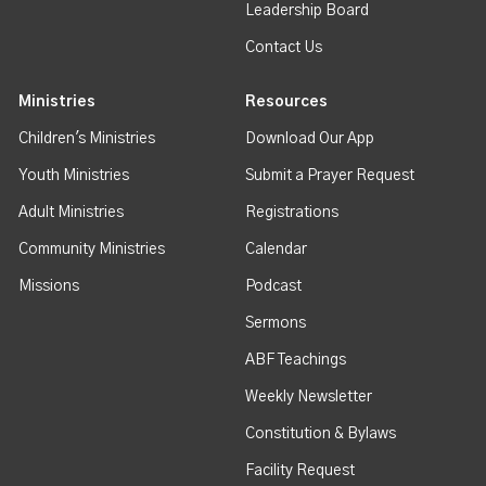
Leadership Board
Contact Us
Ministries
Resources
Children's Ministries
Download Our App
Youth Ministries
Submit a Prayer Request
Adult Ministries
Registrations
Community Ministries
Calendar
Missions
Podcast
Sermons
ABF Teachings
Weekly Newsletter
Constitution & Bylaws
Facility Request