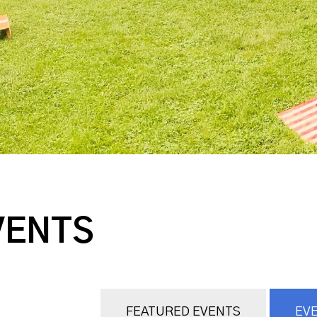
VENTS
FEATURED EVENTS
EVE