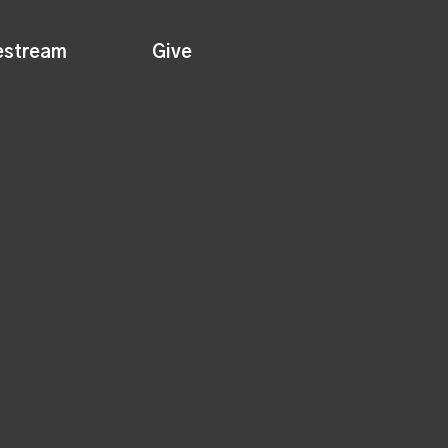
estream
Give