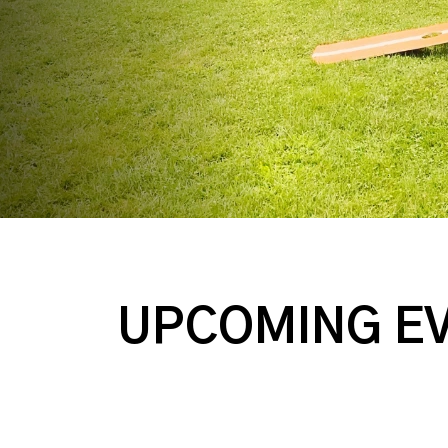
UPCOMING E