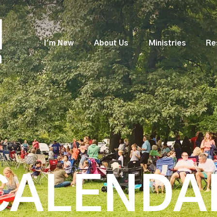
I'm New
About Us
Ministries
Re
CALENDA