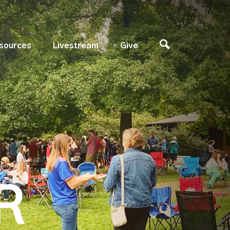
sources
Livestream
Give
R