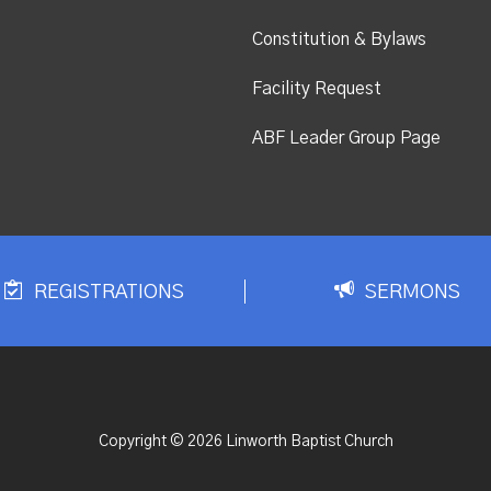
Constitution & Bylaws
Facility Request
ABF Leader Group Page
REGISTRATIONS
SERMONS
Copyright © 2026 Linworth Baptist Church