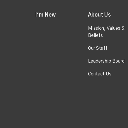
I'm New
About Us
Mission, Values &
Beliefs
Our Staff
Leadership Board
Contact Us