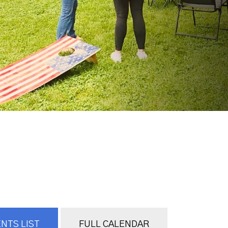
NTS LIST
FULL CALENDAR