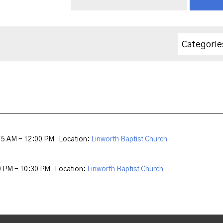
Categorie
15 AM - 12:00 PM
Location:
Linworth Baptist Church
0 PM - 10:30 PM
Location:
Linworth Baptist Church