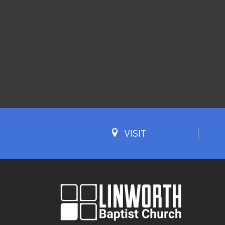
VISIT