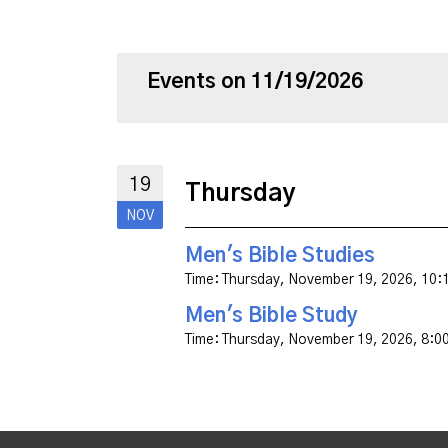
Events on 11/19/2026
19
Thursday
NOV
Men's Bible Studies
Time:
Thursday, November 19, 2026
,
10:
Men's Bible Study
Time:
Thursday, November 19, 2026
,
8:0