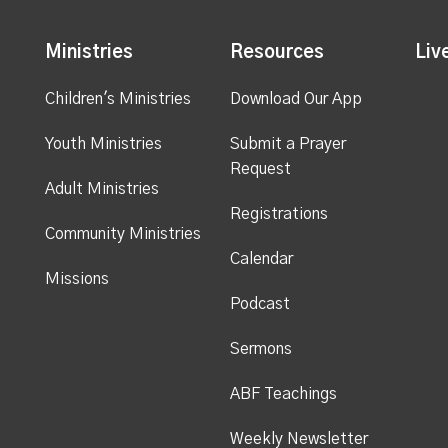
Ministries
Resources
Liv
Children's Ministries
Download Our App
Youth Ministries
Submit a Prayer
Request
Adult Ministries
Registrations
Community Ministries
Calendar
Missions
Podcast
Sermons
ABF Teachings
Weekly Newsletter