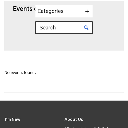
Events on 7/15/2026
Categories
No events found.
I'm New
About Us