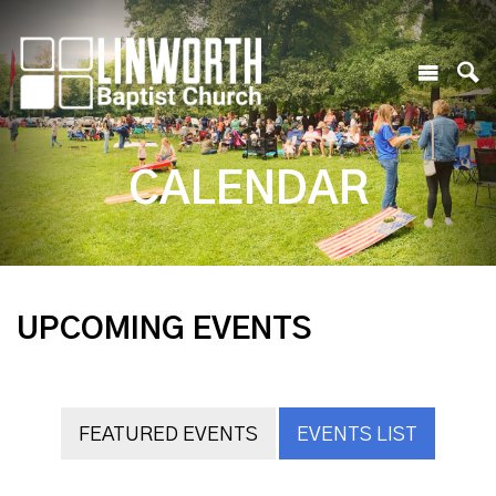
CALENDAR
UPCOMING EVENTS
FEATURED EVENTS
EVENTS LIST