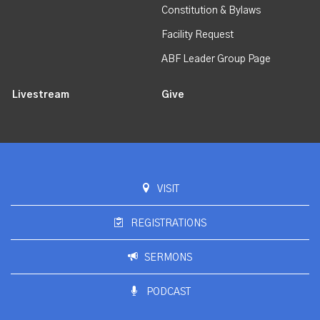
Constitution & Bylaws
Facility Request
ABF Leader Group Page
Livestream
Give
VISIT
REGISTRATIONS
SERMONS
PODCAST