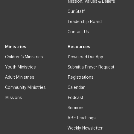
Mission, Values & Beliefs
Our Staff
Leadership Board
Contact Us
Ministries
Resources
Children's Ministries
Download Our App
Youth Ministries
Submit a Prayer Request
Adult Ministries
Registrations
Community Ministries
Calendar
Missions
Podcast
Sermons
ABF Teachings
Weekly Newsletter