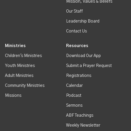
Mission, Values & Beliefs
Our Staff
Leadership Board
Contact Us
Ministries
Resources
Children's Ministries
Download Our App
Youth Ministries
Submit a Prayer Request
Adult Ministries
Registrations
Community Ministries
Calendar
Missions
Podcast
Sermons
ABF Teachings
Weekly Newsletter