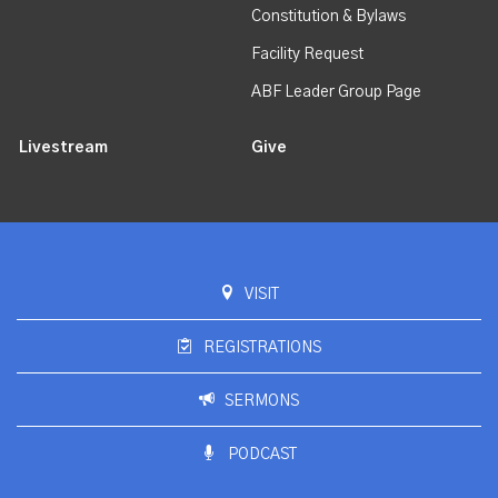
Constitution & Bylaws
Facility Request
ABF Leader Group Page
Livestream
Give
VISIT
REGISTRATIONS
SERMONS
PODCAST