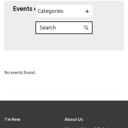
Events on 7/29/2026
Categories
No events found.
I'm New
About Us