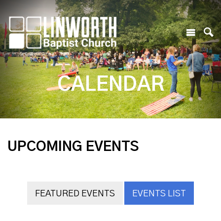
CALENDAR
UPCOMING EVENTS
FEATURED EVENTS
EVENTS LIST