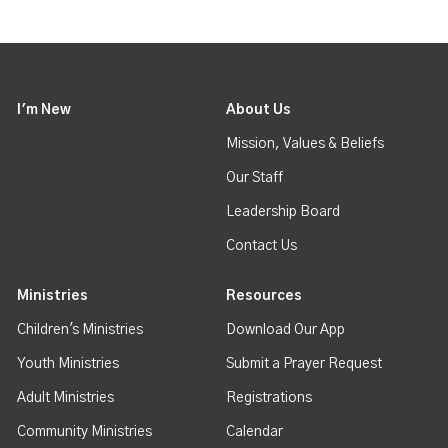
I'm New
About Us
Mission, Values & Beliefs
Our Staff
Leadership Board
Contact Us
Ministries
Resources
Children's Ministries
Download Our App
Youth Ministries
Submit a Prayer Request
Adult Ministries
Registrations
Community Ministries
Calendar