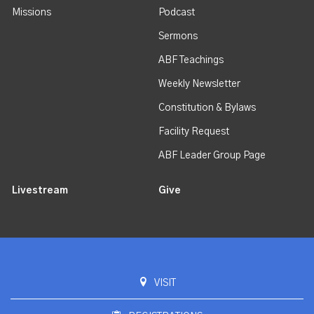
Missions
Podcast
Sermons
ABF Teachings
Weekly Newsletter
Constitution & Bylaws
Facility Request
ABF Leader Group Page
Livestream
Give
VISIT