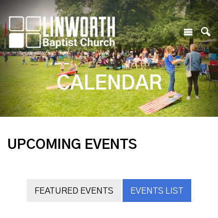
CALENDAR
UPCOMING EVENTS
FEATURED EVENTS
EVENTS LIST