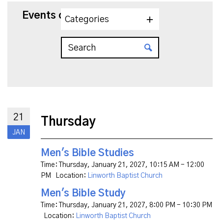
Events on 1/21/2027
Categories
21
Thursday
JAN
Men's Bible Studies
Time:
Thursday, January 21, 2027
,
10:15 AM - 12:00
PM
Location:
Linworth Baptist Church
Men's Bible Study
Time:
Thursday, January 21, 2027
,
8:00 PM - 10:30 PM
Location:
Linworth Baptist Church