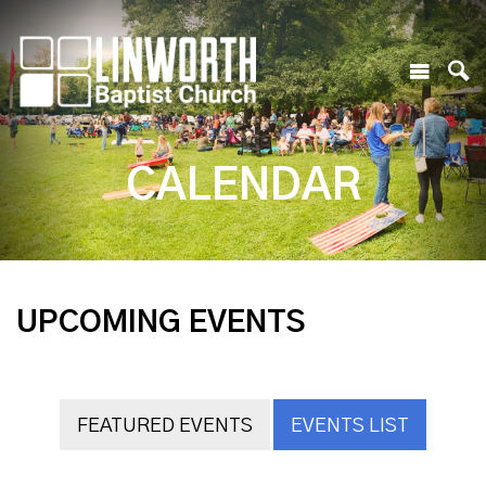
CALENDAR
UPCOMING EVENTS
FEATURED EVENTS
EVENTS LIST