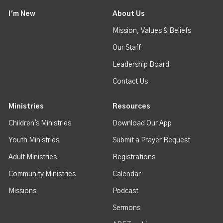
I'm New
About Us
Mission, Values & Beliefs
Our Staff
Leadership Board
Contact Us
Ministries
Resources
Children's Ministries
Download Our App
Youth Ministries
Submit a Prayer Request
Adult Ministries
Registrations
Community Ministries
Calendar
Missions
Podcast
Sermons