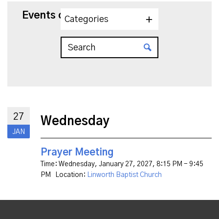
Events on 1/27/2027
Categories
27
Wednesday
JAN
Prayer Meeting
Time:
Wednesday, January 27, 2027
,
8:15 PM - 9:45
PM
Location:
Linworth Baptist Church