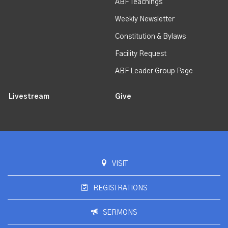
ABF Teachings
Weekly Newsletter
Constitution & Bylaws
Facility Request
ABF Leader Group Page
Livestream
Give
VISIT
REGISTRATIONS
SERMONS