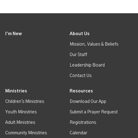
I'm New
About Us
Mission, Values & Beliefs
Our Staff
Leadership Board
Contact Us
Ministries
Resources
Children's Ministries
Download Our App
Youth Ministries
Submit a Prayer Request
Adult Ministries
Registrations
Community Ministries
Calendar