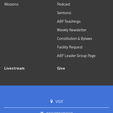
Missions
Podcast
Sermons
ABF Teachings
Weekly Newsletter
Constitution & Bylaws
Facility Request
ABF Leader Group Page
Livestream
Give
VISIT