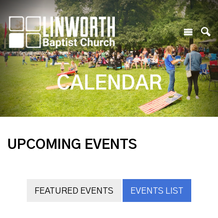
CALENDAR
UPCOMING EVENTS
FEATURED EVENTS
EVENTS LIST