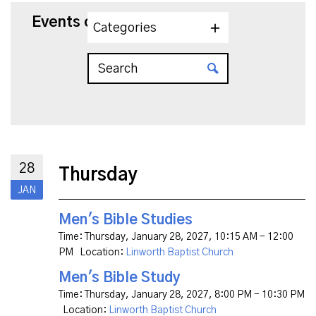
Events on 1/28/2027
Categories
28
Thursday
JAN
Men's Bible Studies
Time:
Thursday, January 28, 2027
,
10:15 AM - 12:00
PM
Location:
Linworth Baptist Church
Men's Bible Study
Time:
Thursday, January 28, 2027
,
8:00 PM - 10:30 PM
Location:
Linworth Baptist Church