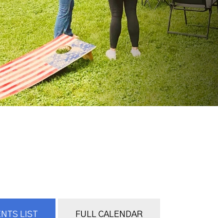
NTS LIST
FULL CALENDAR