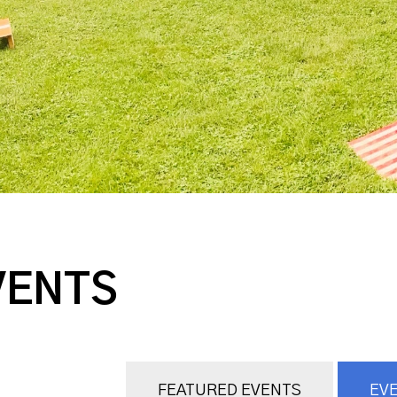
VENTS
FEATURED EVENTS
EVE