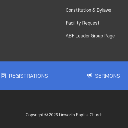
Constitution & Bylaws
Facility Request
ABF Leader Group Page
REGISTRATIONS
SERMONS
Copyright © 2026 Linworth Baptist Church