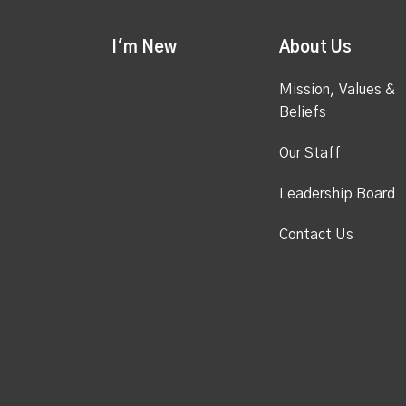
I'm New
About Us
Mission, Values &
Beliefs
Our Staff
Leadership Board
Contact Us