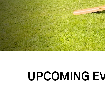
UPCOMING E