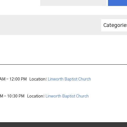
Categorie
 AM - 12:00 PM
Location:
Linworth Baptist Church
PM - 10:30 PM
Location:
Linworth Baptist Church