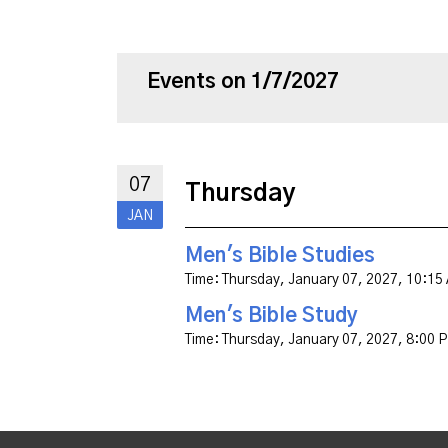
Events on 1/7/2027
07
Thursday
JAN
Men's Bible Studies
Time:
Thursday, January 07, 2027
,
10:15
Men's Bible Study
Time:
Thursday, January 07, 2027
,
8:00 