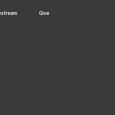
estream
Give