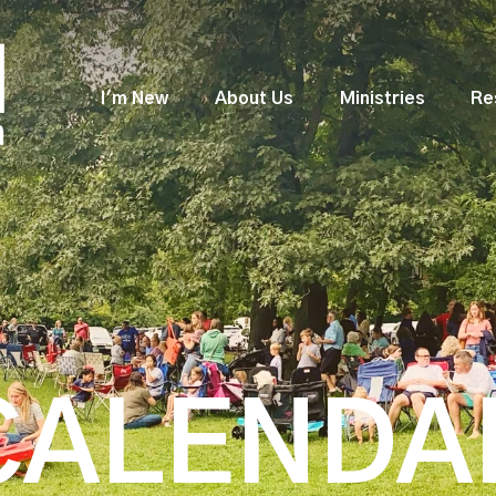
I'm New
About Us
Ministries
Re
CALENDA