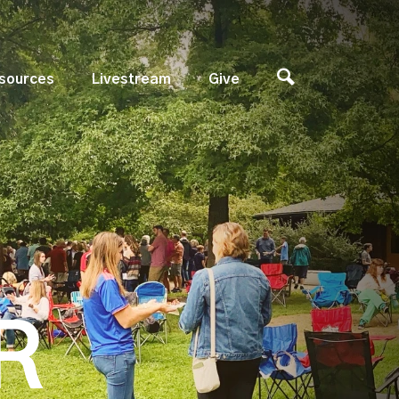
sources
Livestream
Give
R