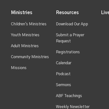
Ministries
Resources
Liv
Children's Ministries
Download Our App
Youth Ministries
Submit a Prayer
Request
Adult Ministries
Registrations
Community Ministries
Calendar
Missions
Podcast
Sermons
ABF Teachings
Weekly Newsletter