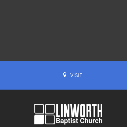
VISIT