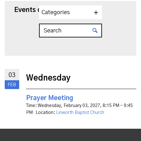
Events on 2/3/2027
Categories
03
Wednesday
FEB
Prayer Meeting
Time:
Wednesday, February 03, 2027
,
8:15 PM - 9:45
PM
Location:
Linworth Baptist Church