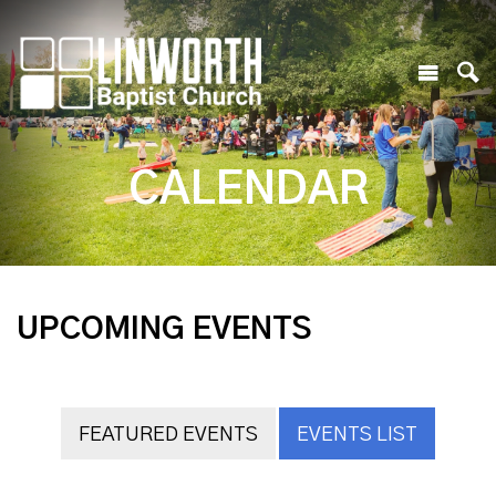
CALENDAR
UPCOMING EVENTS
FEATURED EVENTS
EVENTS LIST