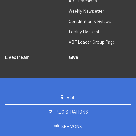
ABF Teachings
Weekly Newsletter
Constitution & Bylaws
Facility Request
ABF Leader Group Page
Livestream
Give
VISIT
REGISTRATIONS
SERMONS