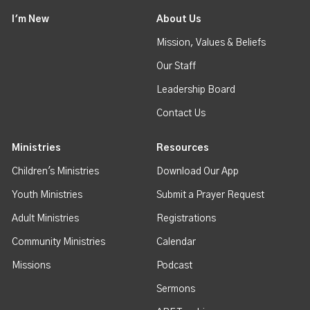
I'm New
About Us
Mission, Values & Beliefs
Our Staff
Leadership Board
Contact Us
Ministries
Resources
Children's Ministries
Download Our App
Youth Ministries
Submit a Prayer Request
Adult Ministries
Registrations
Community Ministries
Calendar
Missions
Podcast
Sermons