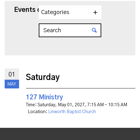
Events on 5/1/2027
Categories
01
Saturday
MAY
127 Ministry
Time:
Saturday, May 01, 2027
,
7:15 AM - 10:15 AM
Location:
Linworth Baptist Church