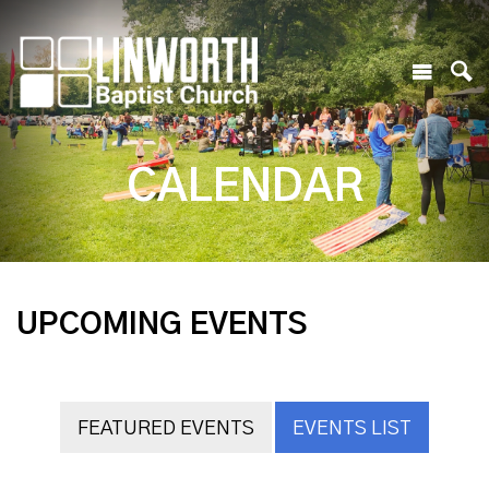
CALENDAR
UPCOMING EVENTS
FEATURED EVENTS
EVENTS LIST