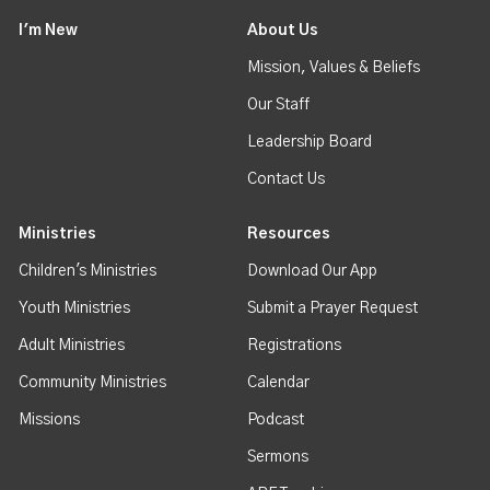
I'm New
About Us
Mission, Values & Beliefs
Our Staff
Leadership Board
Contact Us
Ministries
Resources
Children's Ministries
Download Our App
Youth Ministries
Submit a Prayer Request
Adult Ministries
Registrations
Community Ministries
Calendar
Missions
Podcast
Sermons