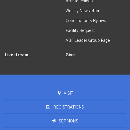
ABF Teachings
Weekly Newsletter
Constitution & Bylaws
Facility Request
ABF Leader Group Page
Livestream
Give
VISIT
REGISTRATIONS
SERMONS