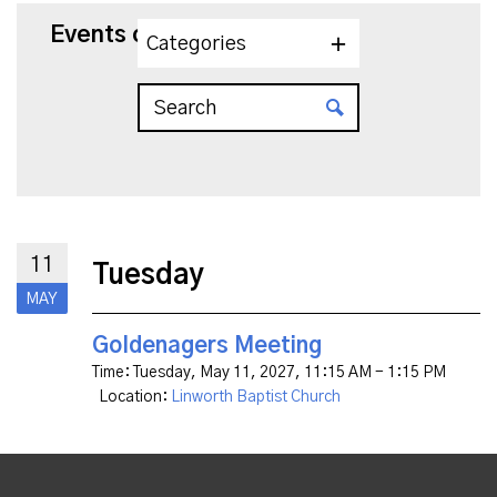
Events on 5/11/2027
Categories
11
Tuesday
MAY
Goldenagers Meeting
Time:
Tuesday, May 11, 2027
,
11:15 AM - 1:15 PM
Location:
Linworth Baptist Church