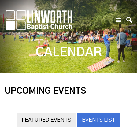
CALENDAR
UPCOMING EVENTS
FEATURED EVENTS
EVENTS LIST