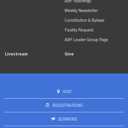
ABF Teachings
Weekly Newsletter
Constitution & Bylaws
Facility Request
ABF Leader Group Page
Livestream
Give
VISIT
REGISTRATIONS
SERMONS