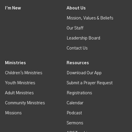
I'm New
About Us
Mission, Values & Beliefs
Our Staff
Leadership Board
Contact Us
Ministries
Resources
Children's Ministries
Download Our App
Youth Ministries
Submit a Prayer Request
Adult Ministries
Registrations
Community Ministries
Calendar
Missions
Podcast
Sermons