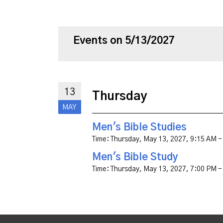
Events on 5/13/2027
13
Thursday
MAY
Men's Bible Studies
Time:
Thursday, May 13, 2027
,
9:15 AM -
Men's Bible Study
Time:
Thursday, May 13, 2027
,
7:00 PM -