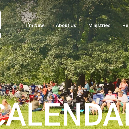
I'm New
About Us
Ministries
Re
CALENDA