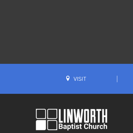
VISIT