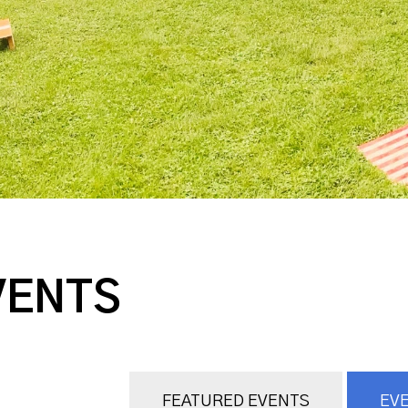
VENTS
FEATURED EVENTS
EVE