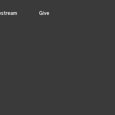
estream
Give