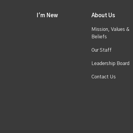
I'm New
About Us
Mission, Values &
Beliefs
Our Staff
Leadership Board
Contact Us