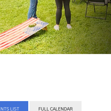
NTS LIST
FULL CALENDAR