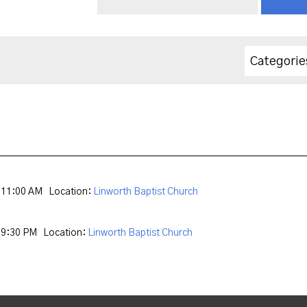
Categorie
 11:00 AM
Location:
Linworth Baptist Church
 9:30 PM
Location:
Linworth Baptist Church