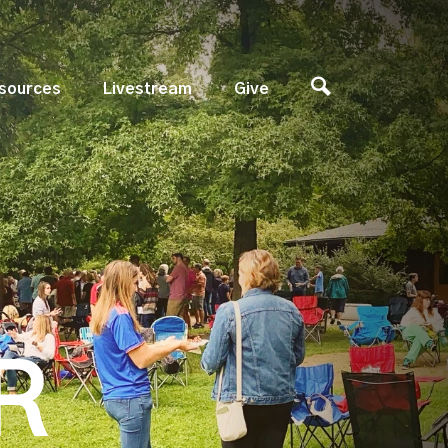
sources
Livestream
Give
R