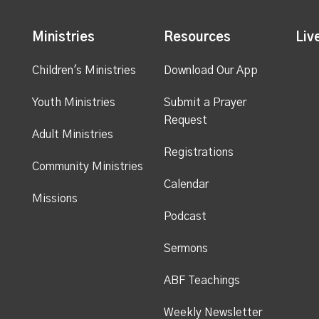
Ministries
Resources
Liv
Children's Ministries
Download Our App
Youth Ministries
Submit a Prayer
Request
Adult Ministries
Registrations
Community Ministries
Calendar
Missions
Podcast
Sermons
ABF Teachings
Weekly Newsletter