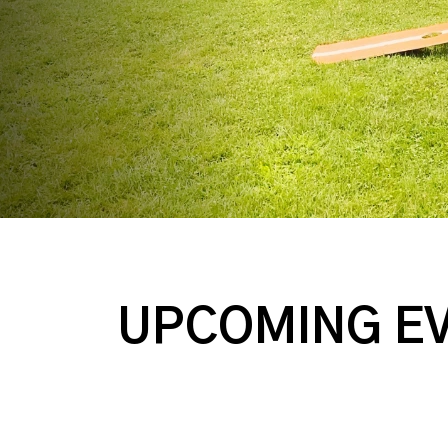
UPCOMING E