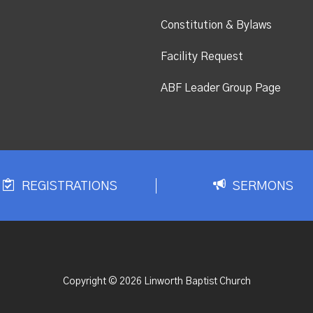
Constitution & Bylaws
Facility Request
ABF Leader Group Page
REGISTRATIONS
SERMONS
Copyright © 2026 Linworth Baptist Church