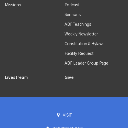
Missions
Podcast
Sermons
ABF Teachings
Weekly Newsletter
Constitution & Bylaws
Facility Request
ABF Leader Group Page
Livestream
Give
VISIT