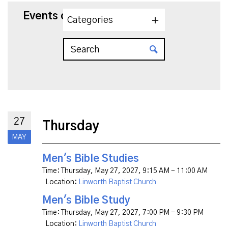
Events on 5/27/2027
Categories
27
Thursday
MAY
Men's Bible Studies
Time:
Thursday, May 27, 2027
,
9:15 AM - 11:00 AM
Location:
Linworth Baptist Church
Men's Bible Study
Time:
Thursday, May 27, 2027
,
7:00 PM - 9:30 PM
Location:
Linworth Baptist Church