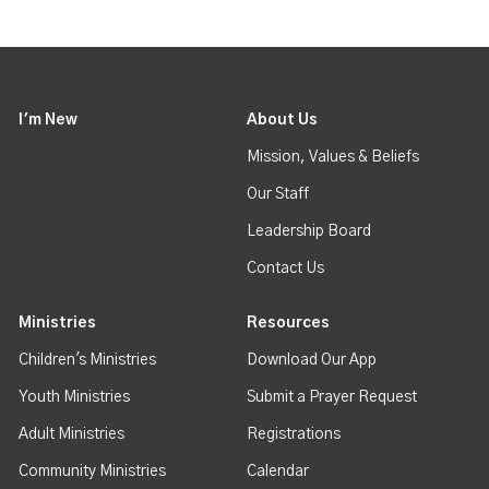
I'm New
About Us
Mission, Values & Beliefs
Our Staff
Leadership Board
Contact Us
Ministries
Resources
Children's Ministries
Download Our App
Youth Ministries
Submit a Prayer Request
Adult Ministries
Registrations
Community Ministries
Calendar