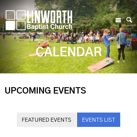
CALENDAR
UPCOMING EVENTS
FEATURED EVENTS
EVENTS LIST