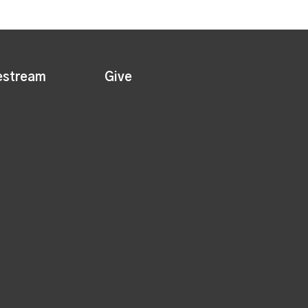
estream
Give