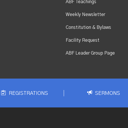
ABF Teachings
Weekly Newsletter
Constitution & Bylaws
Facility Request
ABF Leader Group Page
REGISTRATIONS
SERMONS