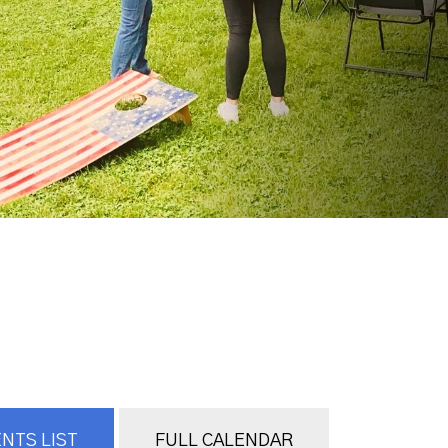
NTS LIST
FULL CALENDAR