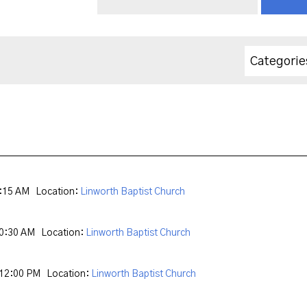
Categorie
9:15 AM
Location:
Linworth Baptist Church
10:30 AM
Location:
Linworth Baptist Church
 12:00 PM
Location:
Linworth Baptist Church