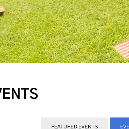
VENTS
FEATURED EVENTS
EVE