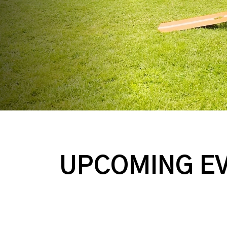
UPCOMING E