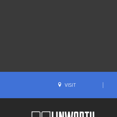
VISIT