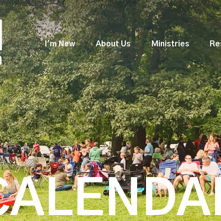
I'm New
About Us
Ministries
Re
CALENDA