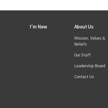
I'm New
About Us
Mission, Values &
Beliefs
Our Staff
Leadership Board
Contact Us