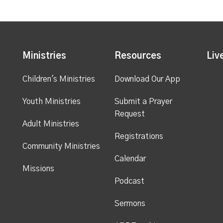
Ministries
Resources
Liv
Children's Ministries
Download Our App
Youth Ministries
Submit a Prayer
Request
Adult Ministries
Registrations
Community Ministries
Calendar
Missions
Podcast
Sermons