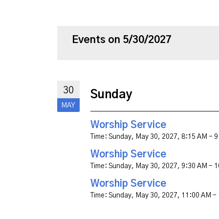
Events on 5/30/2027
30
Sunday
MAY
Worship Service
Time:
Sunday, May 30, 2027
,
8:15 AM - 
Worship Service
Time:
Sunday, May 30, 2027
,
9:30 AM - 
Worship Service
Time:
Sunday, May 30, 2027
,
11:00 AM -