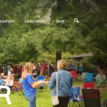
sources
Livestream
Give
R