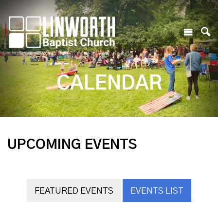
CALENDAR
UPCOMING EVENTS
FEATURED EVENTS
EVENTS LIST