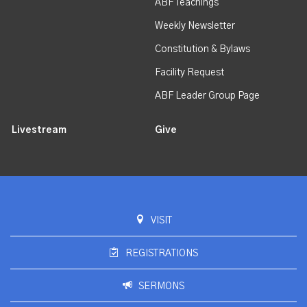
ABF Teachings
Weekly Newsletter
Constitution & Bylaws
Facility Request
ABF Leader Group Page
Livestream
Give
VISIT
REGISTRATIONS
SERMONS