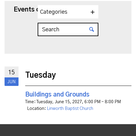
Events on 6/15/2027
Categories
15
Tuesday
JUN
Buildings and Grounds
Time:
Tuesday, June 15, 2027
,
6:00 PM - 8:00 PM
Location:
Linworth Baptist Church