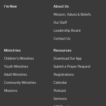
I'm New
About Us
Mission, Values & Beliefs
Our Staff
Leadership Board
Contact Us
Ministries
Resources
Children's Ministries
Download Our App
Youth Ministries
Submit a Prayer Request
Adult Ministries
Registrations
Community Ministries
Calendar
Missions
Podcast
Sermons