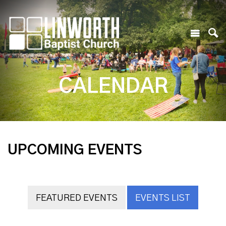
CALENDAR
UPCOMING EVENTS
FEATURED EVENTS
EVENTS LIST