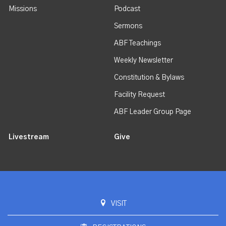
Missions
Podcast
Sermons
ABF Teachings
Weekly Newsletter
Constitution & Bylaws
Facility Request
ABF Leader Group Page
Livestream
Give
VISIT