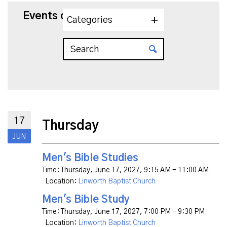
Events on 6/17/2027
Categories
17
Thursday
JUN
Men's Bible Studies
Time:
Thursday, June 17, 2027
,
9:15 AM - 11:00 AM
Location:
Linworth Baptist Church
Men's Bible Study
Time:
Thursday, June 17, 2027
,
7:00 PM - 9:30 PM
Location:
Linworth Baptist Church