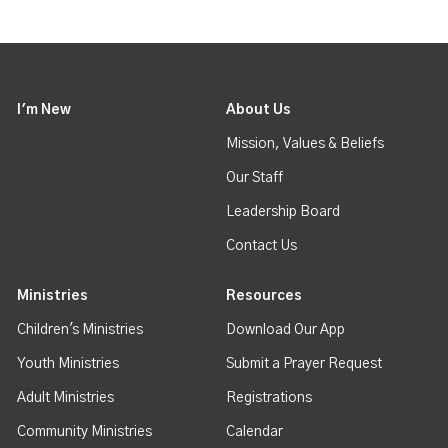
I'm New
About Us
Mission, Values & Beliefs
Our Staff
Leadership Board
Contact Us
Ministries
Resources
Children's Ministries
Download Our App
Youth Ministries
Submit a Prayer Request
Adult Ministries
Registrations
Community Ministries
Calendar