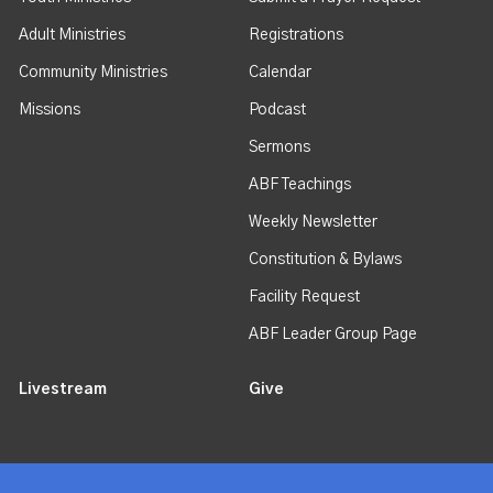
Adult Ministries
Registrations
Community Ministries
Calendar
Missions
Podcast
Sermons
ABF Teachings
Weekly Newsletter
Constitution & Bylaws
Facility Request
ABF Leader Group Page
Livestream
Give