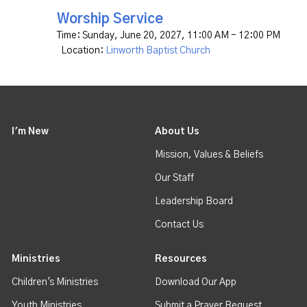
Worship Service
Time:
Sunday, June 20, 2027
,
11:00 AM - 12:00 PM
Location:
Linworth Baptist Church
I'm New
About Us
Mission, Values & Beliefs
Our Staff
Leadership Board
Contact Us
Ministries
Resources
Children's Ministries
Download Our App
Youth Ministries
Submit a Prayer Request