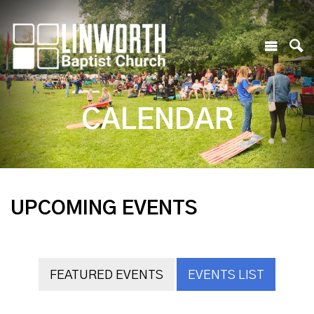
CALENDAR
UPCOMING EVENTS
FEATURED EVENTS
EVENTS LIST