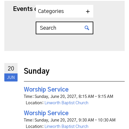
Events on 6/20/2027
Categories
20
Sunday
JUN
Worship Service
Time:
Sunday, June 20, 2027
,
8:15 AM - 9:15 AM
Location:
Linworth Baptist Church
Worship Service
Time:
Sunday, June 20, 2027
,
9:30 AM - 10:30 AM
Location:
Linworth Baptist Church