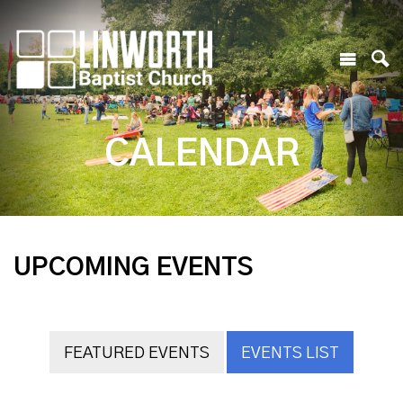
CALENDAR
UPCOMING EVENTS
FEATURED EVENTS
EVENTS LIST