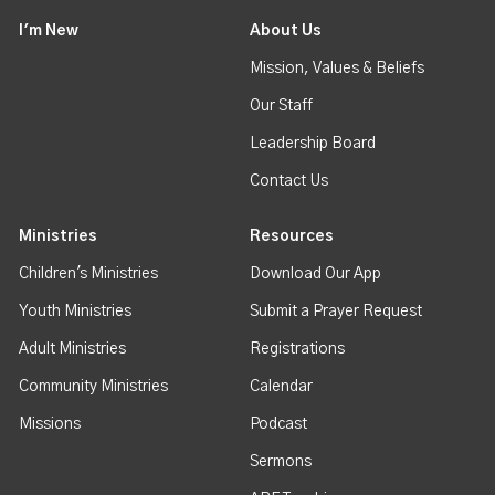
I'm New
About Us
Mission, Values & Beliefs
Our Staff
Leadership Board
Contact Us
Ministries
Resources
Children's Ministries
Download Our App
Youth Ministries
Submit a Prayer Request
Adult Ministries
Registrations
Community Ministries
Calendar
Missions
Podcast
Sermons