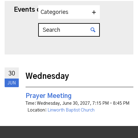
Events on 6/30/2027
Categories
30
Wednesday
JUN
Prayer Meeting
Time:
Wednesday, June 30, 2027
,
7:15 PM - 8:45 PM
Location:
Linworth Baptist Church