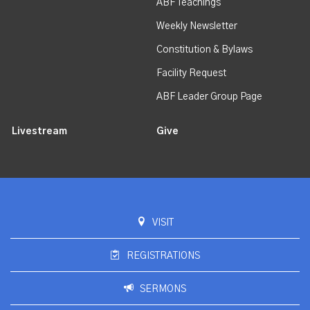
ABF Teachings
Weekly Newsletter
Constitution & Bylaws
Facility Request
ABF Leader Group Page
Livestream
Give
VISIT
REGISTRATIONS
SERMONS