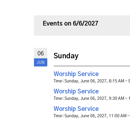
Events on 6/6/2027
06
Sunday
JUN
Worship Service
Time:
Sunday, June 06, 2027
,
8:15 AM - 
Worship Service
Time:
Sunday, June 06, 2027
,
9:30 AM - 
Worship Service
Time:
Sunday, June 06, 2027
,
11:00 AM -