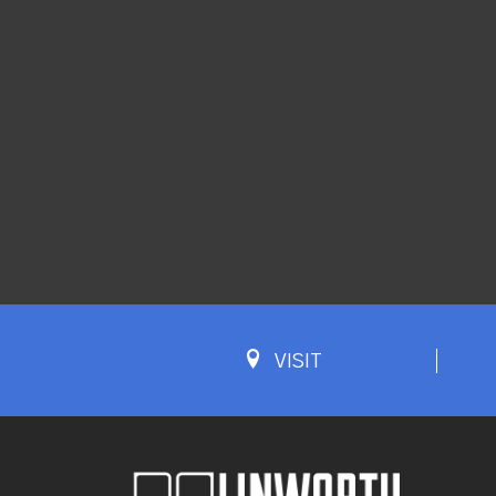
VISIT