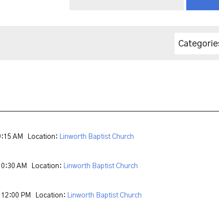
Categorie
9:15 AM
Location:
Linworth Baptist Church
10:30 AM
Location:
Linworth Baptist Church
 12:00 PM
Location:
Linworth Baptist Church