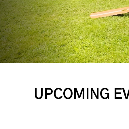
UPCOMING E