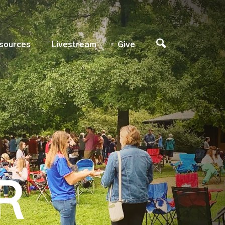
sources
Livestream
Give
R