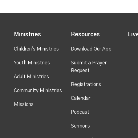
Ministries
Resources
Liv
Children's Ministries
Download Our App
Youth Ministries
Submit a Prayer
Request
Adult Ministries
Registrations
Community Ministries
Calendar
Missions
Podcast
Sermons