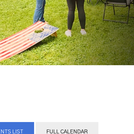
NTS LIST
FULL CALENDAR