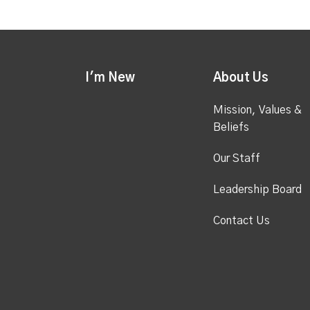
I'm New
About Us
Mission, Values &
Beliefs
Our Staff
Leadership Board
Contact Us