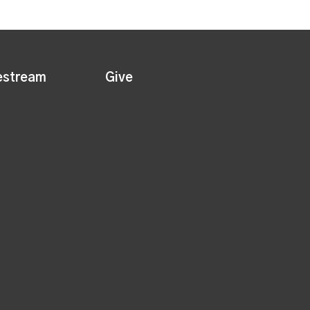
estream
Give