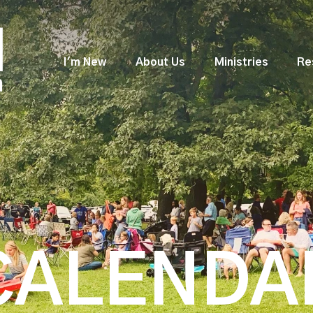
I'm New
About Us
Ministries
Re
CALENDA