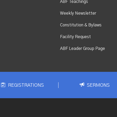
ABF Teachings
Weekly Newsletter
Constitution & Bylaws
Facility Request
ABF Leader Group Page
REGISTRATIONS
SERMONS