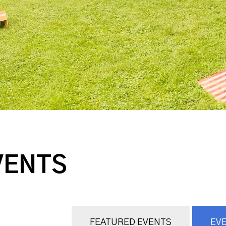
VENTS
FEATURED EVENTS
EVE