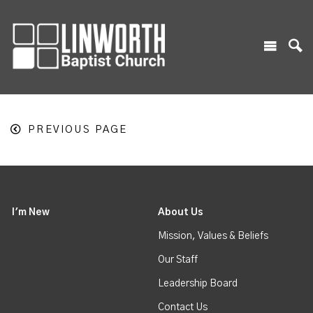
PREVIOUS PAGE
I'm New
About Us
Mission, Values & Beliefs
Our Staff
Leadership Board
Contact Us