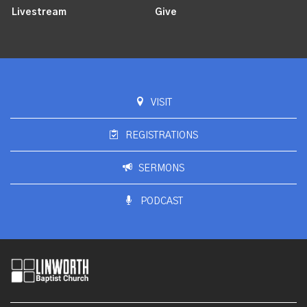
Livestream
Give
VISIT
REGISTRATIONS
SERMONS
PODCAST