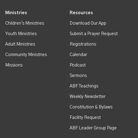
Ministries
Resources
Children's Ministries
Download Our App
Youth Ministries
Submit a Prayer Request
Adult Ministries
Registrations
Community Ministries
Calendar
Missions
Podcast
Sermons
ABF Teachings
Weekly Newsletter
Constitution & Bylaws
Facility Request
ABF Leader Group Page