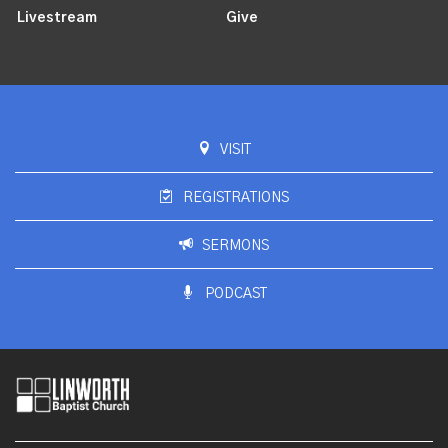
Livestream
Give
VISIT
REGISTRATIONS
SERMONS
PODCAST