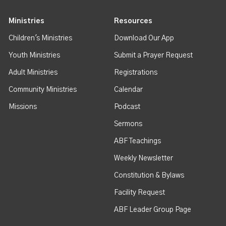
Ministries
Resources
Children's Ministries
Download Our App
Youth Ministries
Submit a Prayer Request
Adult Ministries
Registrations
Community Ministries
Calendar
Missions
Podcast
Sermons
ABF Teachings
Weekly Newsletter
Constitution & Bylaws
Facility Request
ABF Leader Group Page