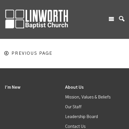
PREVIOUS PAGE
I'm New
About Us
Mission, Values & Beliefs
Our Staff
Leadership Board
Contact Us