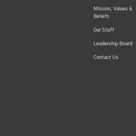
Mission, Values &
Beliefs
Our Staff
Leadership Board
Contact Us