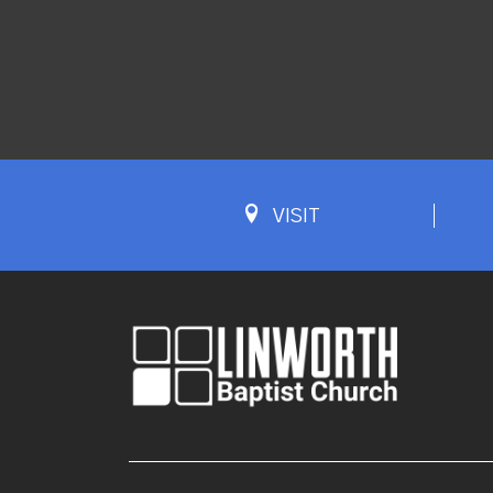
VISIT