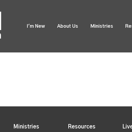
I'm New
About Us
Ministries
Re
Ministries
Resources
Liv