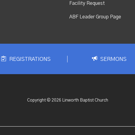
Facility Request
ABF Leader Group Page
REGISTRATIONS
SERMONS
Copyright © 2026 Linworth Baptist Church