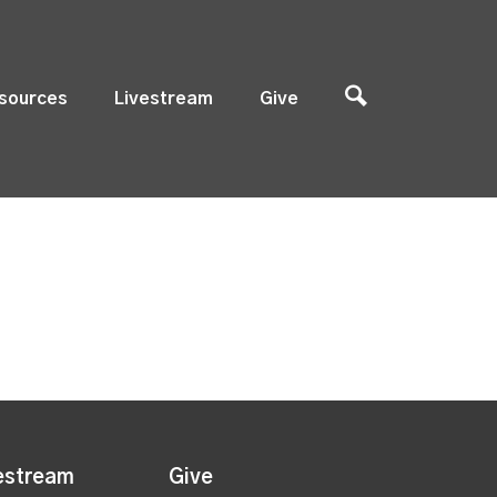
sources
Livestream
Give
estream
Give