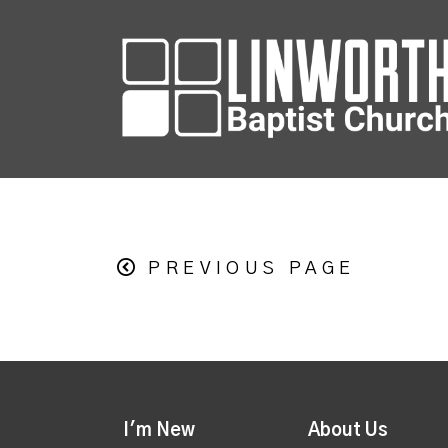
PREVIOUS PAGE
I'm New
About Us