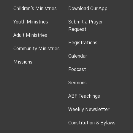
Children's Ministries
Download Our App
Youth Ministries
Submit a Prayer
Request
Adult Ministries
Registrations
Community Ministries
Calendar
Missions
Podcast
Sermons
ABF Teachings
Weekly Newsletter
Constitution & Bylaws