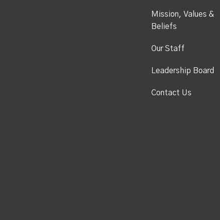
Mission, Values &
Beliefs
Our Staff
Leadership Board
Contact Us