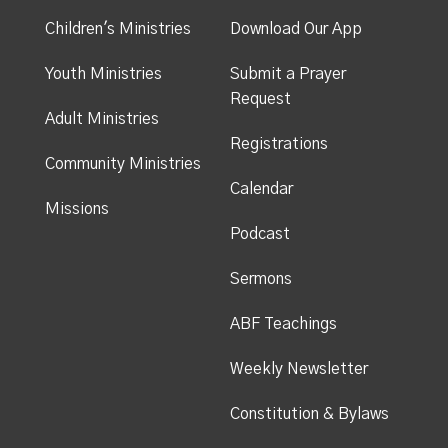
Children's Ministries
Download Our App
Youth Ministries
Submit a Prayer
Request
Adult Ministries
Registrations
Community Ministries
Calendar
Missions
Podcast
Sermons
ABF Teachings
Weekly Newsletter
Constitution & Bylaws