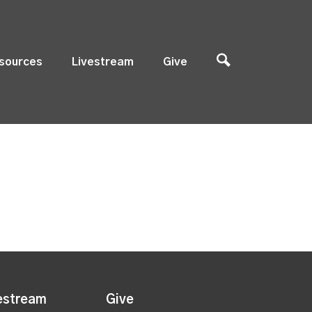
sources
Livestream
Give
estream
Give