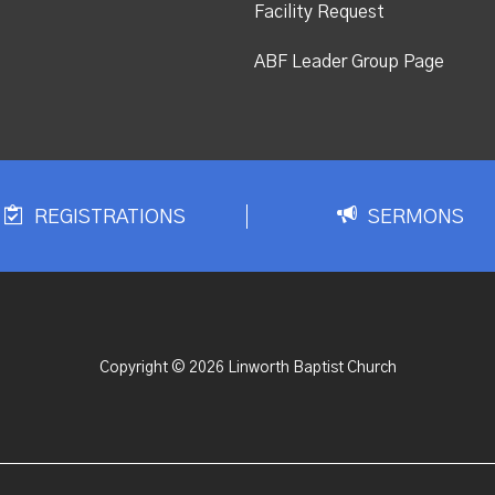
Facility Request
ABF Leader Group Page
REGISTRATIONS
SERMONS
Copyright © 2026 Linworth Baptist Church