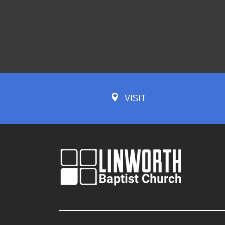
VISIT