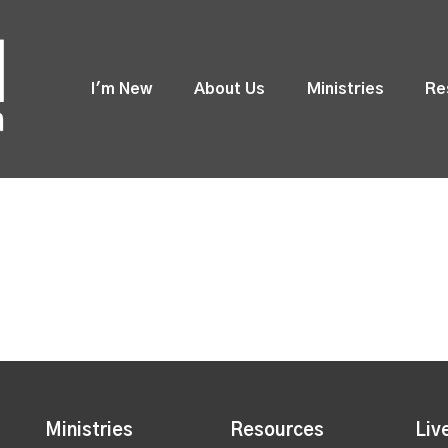
I'm New
About Us
Ministries
Re
Ministries
Resources
Liv