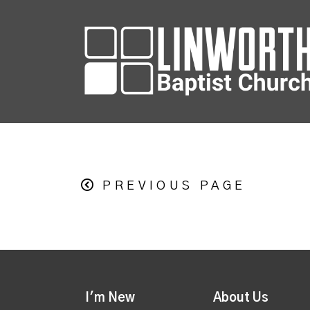
PREVIOUS PAGE
I'm New
About Us