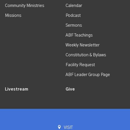
Community Ministries
Calendar
Missions
Podcast
Sermons
ABF Teachings
Weekly Newsletter
Constitution & Bylaws
Facility Request
ABF Leader Group Page
Livestream
Give
VISIT