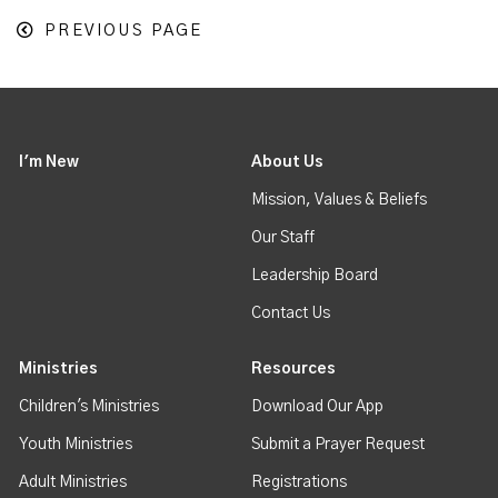
PREVIOUS PAGE
I'm New
About Us
Mission, Values & Beliefs
Our Staff
Leadership Board
Contact Us
Ministries
Resources
Children's Ministries
Download Our App
Youth Ministries
Submit a Prayer Request
Adult Ministries
Registrations