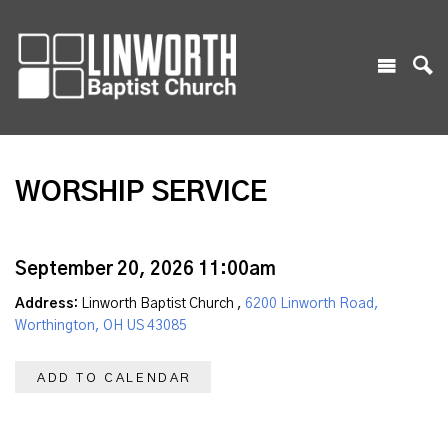
WORSHIP SERVICE
September 20, 2026 11:00am
Address:
Linworth Baptist Church ,
6200 Linworth Road,
Worthington, OH US 43085
ADD TO CALENDAR