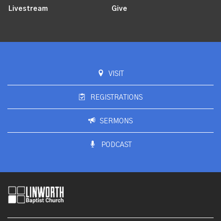
Livestream
Give
VISIT
REGISTRATIONS
SERMONS
PODCAST