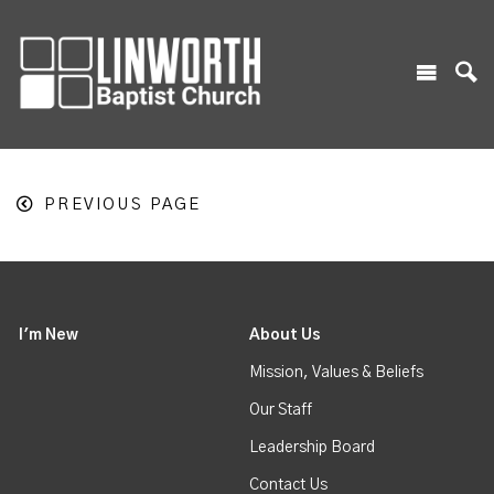
PREVIOUS PAGE
I'm New
About Us
Mission, Values & Beliefs
Our Staff
Leadership Board
Contact Us