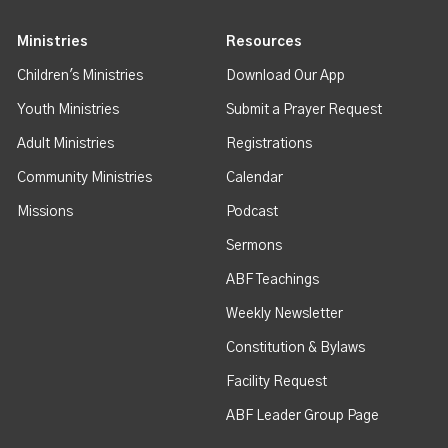
Ministries
Resources
Children's Ministries
Download Our App
Youth Ministries
Submit a Prayer Request
Adult Ministries
Registrations
Community Ministries
Calendar
Missions
Podcast
Sermons
ABF Teachings
Weekly Newsletter
Constitution & Bylaws
Facility Request
ABF Leader Group Page