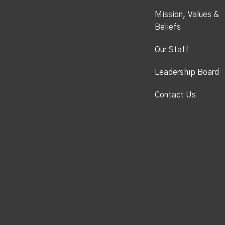
Mission, Values &
Beliefs
Our Staff
Leadership Board
Contact Us