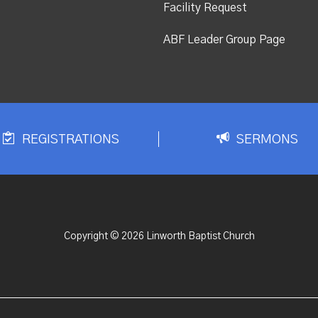
Facility Request
ABF Leader Group Page
REGISTRATIONS
SERMONS
Copyright © 2026 Linworth Baptist Church