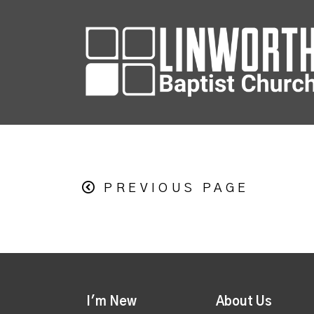
PREVIOUS PAGE
I'm New
About Us