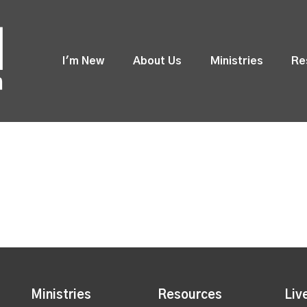
I'm New
About Us
Ministries
Re
Ministries
Resources
Liv