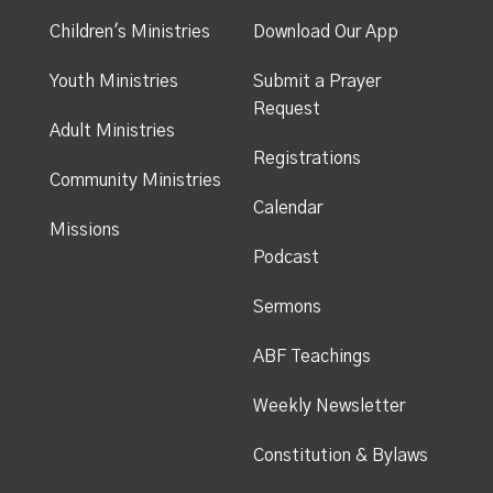
Children's Ministries
Download Our App
Youth Ministries
Submit a Prayer
Request
Adult Ministries
Registrations
Community Ministries
Calendar
Missions
Podcast
Sermons
ABF Teachings
Weekly Newsletter
Constitution & Bylaws