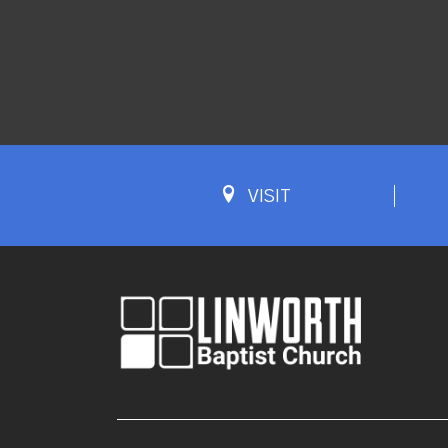
VISIT