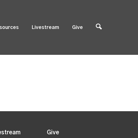
sources
Livestream
Give
estream
Give