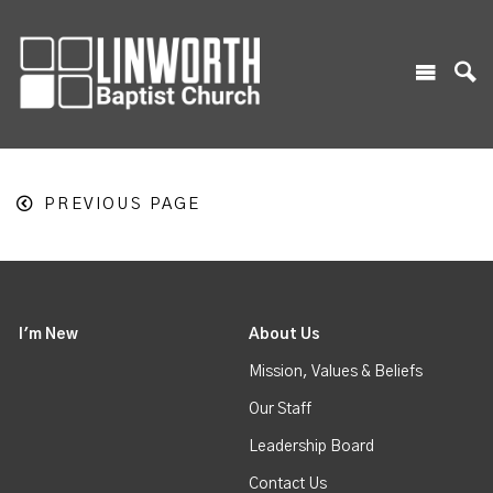
PREVIOUS PAGE
I'm New
About Us
Mission, Values & Beliefs
Our Staff
Leadership Board
Contact Us