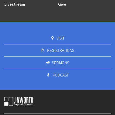
Livestream
Give
VISIT
REGISTRATIONS
SERMONS
PODCAST