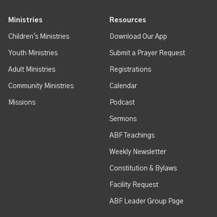
Ministries
Resources
Children's Ministries
Download Our App
Youth Ministries
Submit a Prayer Request
Adult Ministries
Registrations
Community Ministries
Calendar
Missions
Podcast
Sermons
ABF Teachings
Weekly Newsletter
Constitution & Bylaws
Facility Request
ABF Leader Group Page