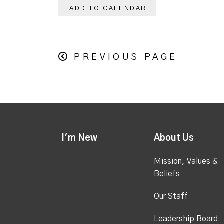
ADD TO CALENDAR
PREVIOUS PAGE
I'm New
About Us
Mission, Values &
Beliefs
Our Staff
Leadership Board