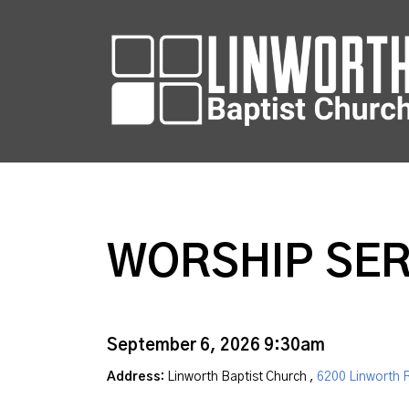
WORSHIP SER
September 6, 2026 9:30am
Address:
Linworth Baptist Church ,
6200 Linworth 