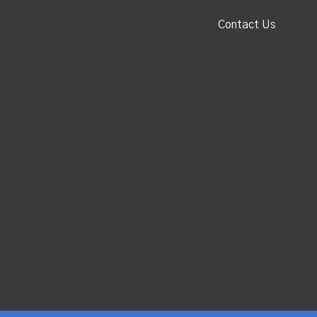
Contact Us