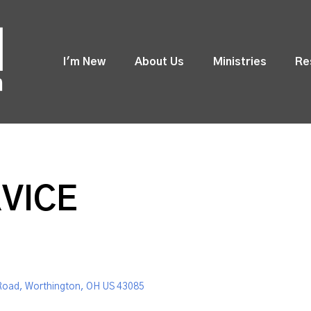
I'm New
About Us
Ministries
Re
VICE
Road, Worthington, OH US 43085