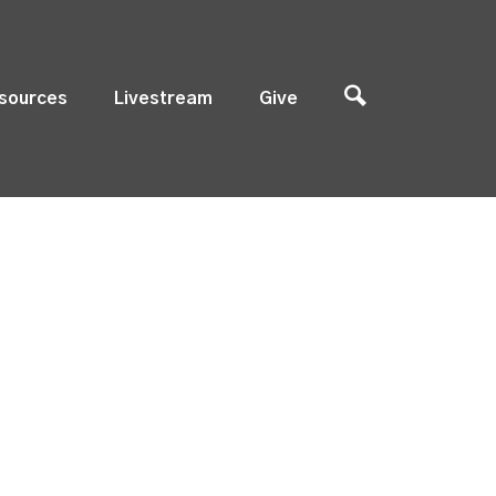
sources
Livestream
Give