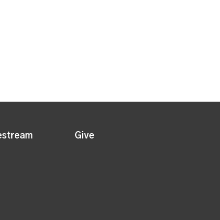
estream
Give