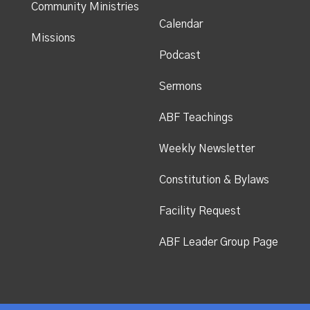
Community Ministries
Calendar
Missions
Podcast
Sermons
ABF Teachings
Weekly Newsletter
Constitution & Bylaws
Facility Request
ABF Leader Group Page