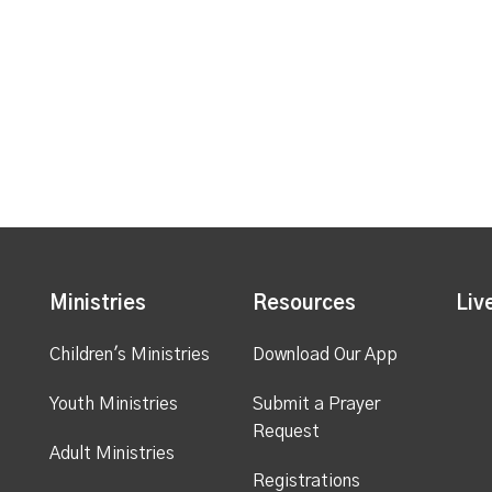
Ministries
Resources
Liv
Children's Ministries
Download Our App
Youth Ministries
Submit a Prayer
Request
Adult Ministries
Registrations