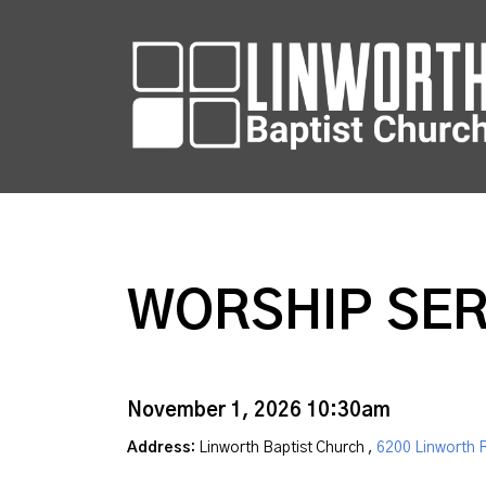
WORSHIP SER
November 1, 2026 10:30am
Address:
Linworth Baptist Church ,
6200 Linworth 