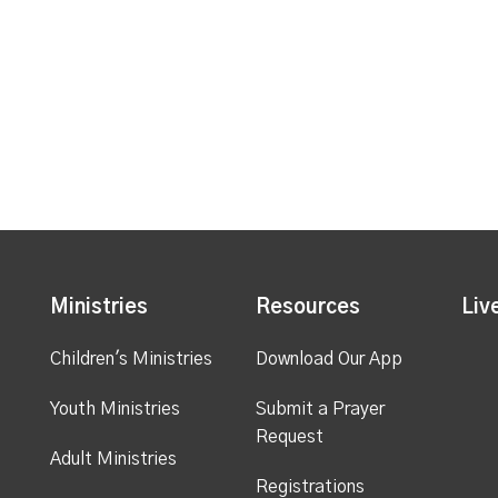
Ministries
Resources
Liv
Children's Ministries
Download Our App
Youth Ministries
Submit a Prayer
Request
Adult Ministries
Registrations