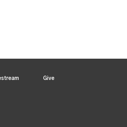
estream
Give