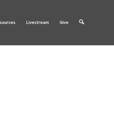
sources
Livestream
Give