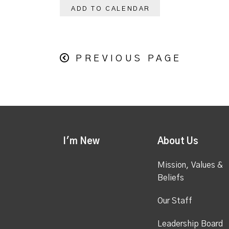
ADD TO CALENDAR
PREVIOUS PAGE
I'm New
About Us
Mission, Values &
Beliefs
Our Staff
Leadership Board