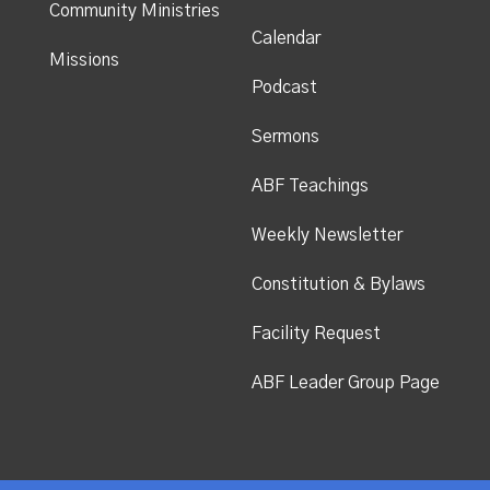
Community Ministries
Calendar
Missions
Podcast
Sermons
ABF Teachings
Weekly Newsletter
Constitution & Bylaws
Facility Request
ABF Leader Group Page