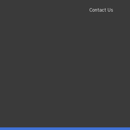
Contact Us