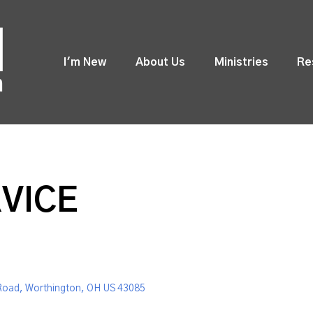
I'm New
About Us
Ministries
Re
VICE
Road, Worthington, OH US 43085