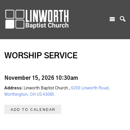
WORSHIP SERVICE
November 15, 2026 10:30am
Address:
Linworth Baptist Church ,
6200 Linworth Road,
Worthington, OH US 43085
ADD TO CALENDAR