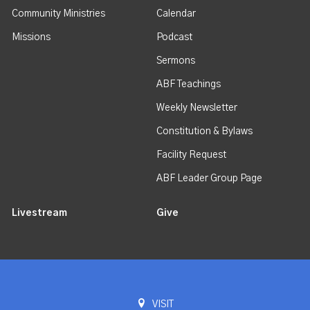
Community Ministries
Calendar
Missions
Podcast
Sermons
ABF Teachings
Weekly Newsletter
Constitution & Bylaws
Facility Request
ABF Leader Group Page
Livestream
Give
VISIT