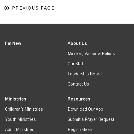
PREVIOUS PAGE
I'm New
About Us
Mission, Values & Beliefs
Our Staff
Leadership Board
Contact Us
Ministries
Resources
Children's Ministries
Download Our App
Youth Ministries
Submit a Prayer Request
Adult Ministries
Registrations